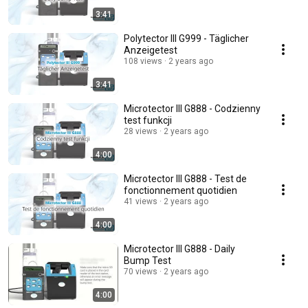
3:41
Polytector III G999 - Täglicher
Anzeigetest
108 views
2 years ago
3:41
Microtector III G888 - Codzienny
test funkcji
28 views
2 years ago
4:00
Microtector III G888 - Test de
fonctionnement quotidien
41 views
2 years ago
4:00
Microtector III G888 - Daily
Bump Test
70 views
2 years ago
4:00