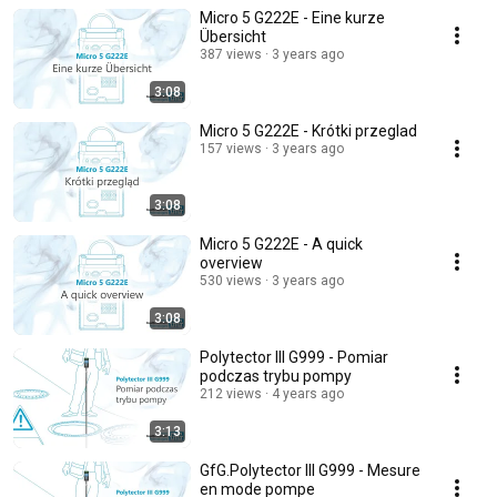
Micro 5 G222E - Eine kurze
Übersicht
387 views
3 years ago
3:08
Micro 5 G222E - Krótki przeglad
157 views
3 years ago
3:08
Micro 5 G222E - A quick
overview
530 views
3 years ago
3:08
Polytector III G999 - Pomiar
podczas trybu pompy
212 views
4 years ago
3:13
GfG.Polytector III G999 - Mesure
en mode pompe