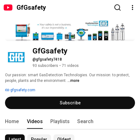
GfGsafety
GfGsafety
@gfgsafety7418
93 subscribers
•
71 videos
Our passion: smart GasDetection Technologies. Our mission: to protect, 
people, plants and the environment. 
...more
gfgsafety.com
Subscribe
Home
Videos
Playlists
Search
Latest
Popular
Oldest