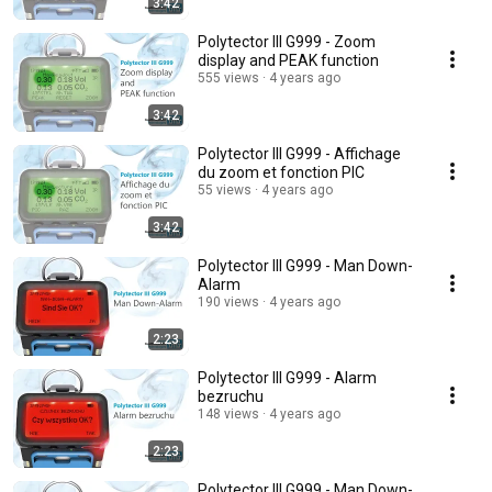
3:42
Polytector III G999 - Zoom
display and PEAK function
555 views
4 years ago
3:42
Polytector III G999 - Affichage
du zoom et fonction PIC
55 views
4 years ago
3:42
Polytector III G999 - Man Down-
Alarm
190 views
4 years ago
2:23
Polytector III G999 - Alarm
bezruchu
148 views
4 years ago
2:23
Polytector III G999 - Man Down-