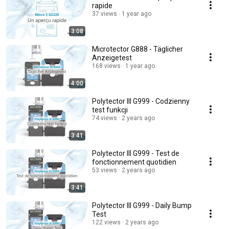
rapide
37 views
1 year ago
3:08
Microtector G888 - Täglicher
Anzeigetest
168 views
1 year ago
4:00
Polytector III G999 - Codzienny
test funkcji
74 views
2 years ago
3:41
Polytector III G999 - Test de
fonctionnement quotidien
53 views
2 years ago
3:41
Polytector III G999 - Daily Bump
Test
122 views
2 years ago