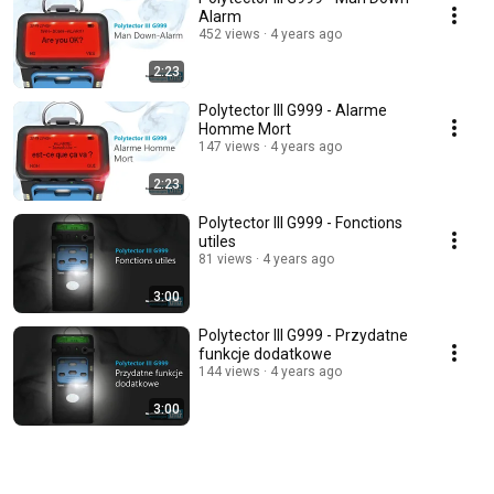
Alarm
452 views
4 years ago
2:23
Polytector III G999 - Alarme
Homme Mort
147 views
4 years ago
2:23
Polytector III G999 - Fonctions
utiles
81 views
4 years ago
3:00
Polytector III G999 - Przydatne
funkcje dodatkowe
144 views
4 years ago
3:00