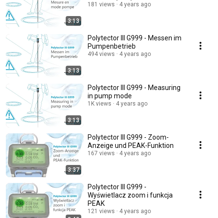
181 views
4 years ago
3:13
Polytector III G999 - Messen im
Pumpenbetrieb
494 views
4 years ago
3:13
Polytector III G999 - Measuring
in pump mode
1K views
4 years ago
3:13
Polytector III G999 - Zoom-
Anzeige und PEAK-Funktion
167 views
4 years ago
3:37
Polytector III G999 -
Wyświetlacz zoom i funkcja
PEAK
121 views
4 years ago