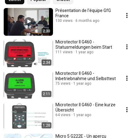
Présentation de l'équipe GfG
France
130 views
6 months ago
2:30
Microtector II G460 -
Statusmeldungen beim Start
111 views
1 year ago
2:34
Microtector II G460 -
Inbetriebnahme und Selbsttest
75 views
1 year ago
2:11
Microtector II G460 - Eine kurze
Übersicht
64 views
1 year ago
1:20
Micro 5 G222E - Un aperçu