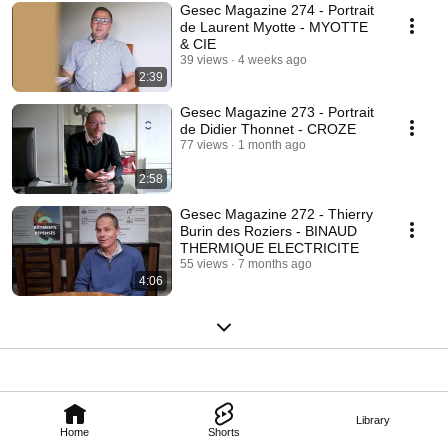
Gesec Magazine 274 - Portrait
de Laurent Myotte - MYOTTE
& CIE
39 views
4 weeks ago
2:39
Gesec Magazine 273 - Portrait
de Didier Thonnet - CROZE
77 views
1 month ago
2:58
Gesec Magazine 272 - Thierry
Burin des Roziers - BINAUD
THERMIQUE ELECTRICITE
55 views
7 months ago
4:06
Library
Home
Shorts