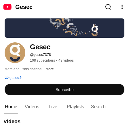
Gesec
Gesec
@gesec7378
108 subscribers
•
49 videos
More about this channel
...more
gesec.fr
Subscribe
Home
Videos
Live
Playlists
Search
Videos