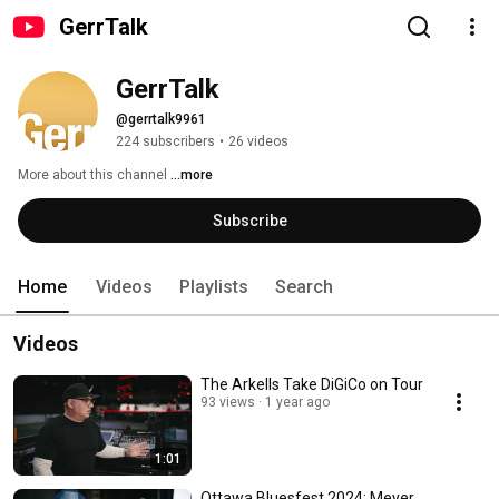
GerrTalk
GerrTalk
@gerrtalk9961
224 subscribers
•
26 videos
More about this channel
...more
Subscribe
Home
Videos
Playlists
Search
Videos
The Arkells Take DiGiCo on Tour
93 views
1 year ago
1:01
Ottawa Bluesfest 2024: Meyer