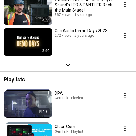
Sound’s LEO & PANTHER Rock
the Main Stage!
587 views
1 year ago
3:28
GerrAudio Demo Days 2023
272 views
2 years ago
3:09
Playlists
DPA
GerrTalk · Playlist
13
Clear-Com
GerrTalk · Playlist