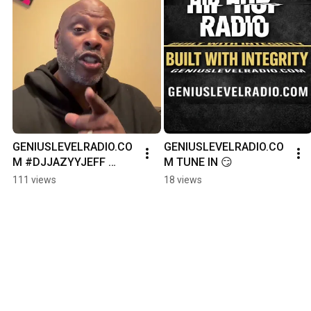
GENIUSLEVELRADIO.CO
GENIUSLEVELRADIO.CO
M #DJJAZYYJEFF 
M TUNE IN 😏
#JAZZYJEFF 
111 views
18 views
#HIPHOPROYALTY 
#HIPHOPHALLOFFAME 
#IFYOUKNOWYOUKNO
W