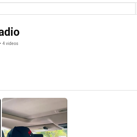
adio
•
4 videos