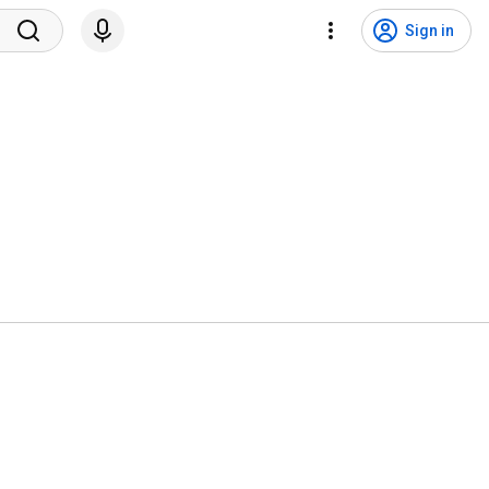
Sign in