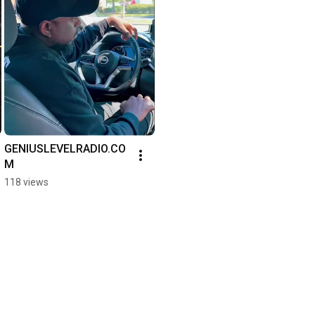
GENIUSLEVELRADIO.CO
M
118 views