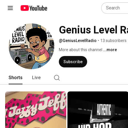
Genius Level R
@GeniusLevelRadio
•
13 subscribers
More about this channel
...more
Subscribe
Shorts
Live