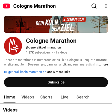
Cologne Marathon
Cologne Marathon
@generalikoelnmarathon
1.27K subscribers
•
41 videos
There are marathons in numerous cities - but Cologne is unique: a mixture 
of elite and John Doe runners, carnival, a folk and running festival since 
...more
1997. 
generali-koeln-marathon.de
and 6 more links
Subscribe
Home
Videos
Shorts
Live
Search
Videos