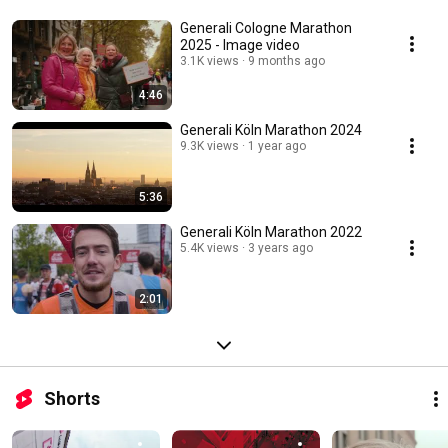
Generali Cologne Marathon
2025 - Image video
3.1K views
9 months ago
4:46
Generali Köln Marathon 2024
9.3K views
1 year ago
5:36
Generali Köln Marathon 2022
5.4K views
3 years ago
2:01
Shorts