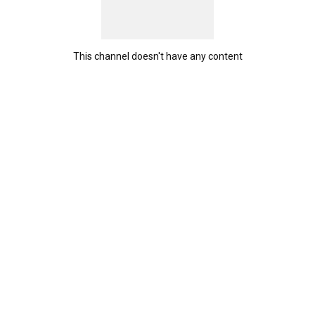
This channel doesn't have any content