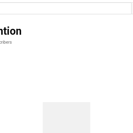
ntion
ribers