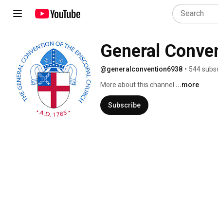
General Conve
@generalconvention6938
•
544 subsc
More about this channel
...more
Subscribe