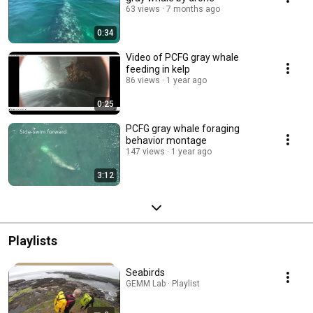
63 views
7 months ago
0:34
Video of PCFG gray whale
feeding in kelp
86 views
1 year ago
0:25
PCFG gray whale foraging
behavior montage
147 views
1 year ago
3:12
Playlists
Seabirds
GEMM Lab · Playlist