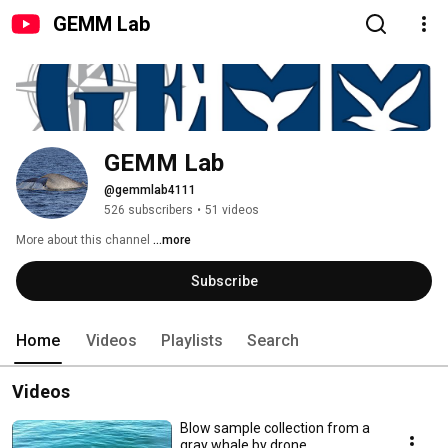
GEMM Lab
GEMM Lab
@gemmlab4111
526 subscribers
•
51 videos
More about this channel
...more
Subscribe
Home
Videos
Playlists
Search
Videos
Blow sample collection from a
gray whale by drone