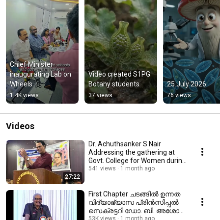
Chief Minister 
inaugurating Lab on 
Video created S1PG 
Wheels
Botany students
25 July 2026
1.4K views
37 views
76 views
Videos
Dr. Achuthsanker S Nair
Addressing the gathering at
Govt. College for Women during
Reading week
541 views
1 month ago
27:22
First Chapter ചടങ്ങിൽ ഉന്നത
വിദ്യാഭ്യാസ പ്രിൻസിപ്പൽ
സെക്രട്ടറി ഡോ. ബി. അശോക്
നടത്തിയ ആശംസാ പ്രസംഗം
53K views
1 month ago