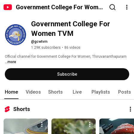
Government College For Women
TVM
Government College For 
Women TVM
@gcwtvm
1.29K subscribers
•
86 videos
Official channel for Government College For Women, Thiruvananthapuram 
...more
Subscribe
Home
Videos
Shorts
Live
Playlists
Posts
Shorts