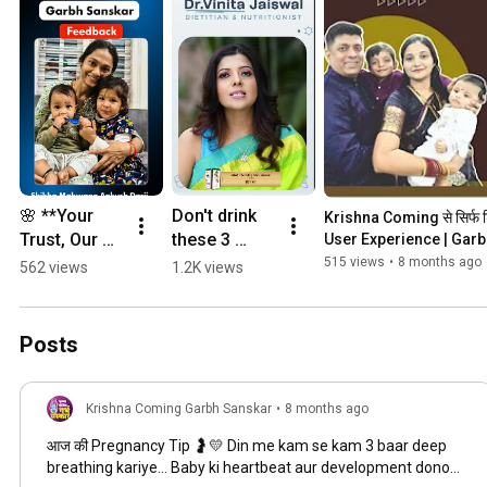
done by Indian as well as foreign universities proving its efficacy.
🌸 **Your 
Don't drink 
Krishna Coming से सिर्फ शिशु
Trust, Our 
these 3 
User Experience | Gar
Greatest 
drinks during 
515 views
•
8 months ago
562 views
1.2K views
Joy** 🌸
pregnancy! 
They can 
cause 
Posts
serious 
harm to the 
baby. Garbh 
Krishna Coming Garbh Sanskar
•
8 months ago
Sanskar
आज की Pregnancy Tip 🤰💛 Din me kam se kam 3 baar deep
breathing kariye… Baby ki heartbeat aur development dono