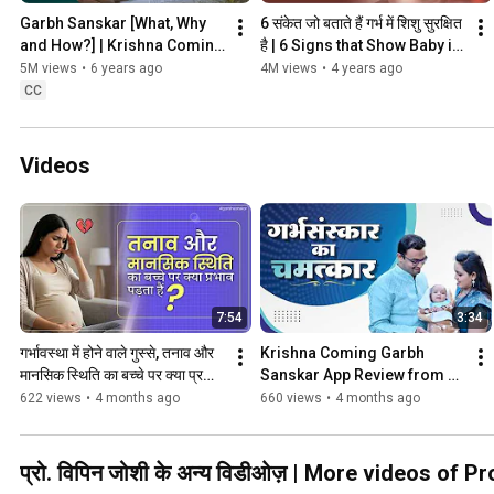
Garbh Sanskar [What, Why 
6 संकेत जो बताते हैं गर्भ में शिशु सुरक्षित 
and How?] | Krishna Coming 
है | 6 Signs that Show Baby is 
Garbhsanskar | Prof. Vipin 
Safe During Pregnancy
5M views
•
6 years ago
4M views
•
4 years ago
Joshi | Garbhsanskar
CC
Videos
7:54
3:34
गर्भावस्था में होने वाले गुस्से, तनाव और 
Krishna Coming Garbh 
मानसिक स्थिति का बच्चे पर क्या प्रभाव 
Sanskar App Review from 
पड़ता हैं?
Pune, Maharashtra | User 
622 views
•
4 months ago
660 views
•
4 months ago
Experience
प्रो. विपिन जोशी के अन्य विडीओज़ | More videos of P