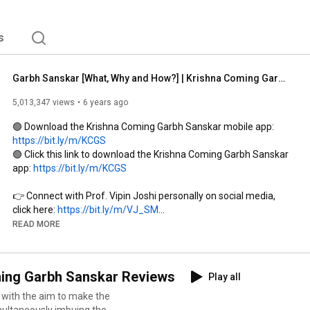
logists, IItians, Scientists, Vedmurtis & GarbhSanskar 
 with a Positive, Spiritual, Healthy & Stressfree 
eously shaping MANN, DEH & SANSKARS of the child 
s
Garbh Sanskar [What, Why and How?] | Krishna Coming Garbhsanskar | Prof. Vipin Joshi | Garbhsanskar
5,013,347 views
6 years ago
🟢 Download the Krishna Coming Garbh Sanskar mobile app: 
https://bit.ly/m/KCGS
🟢 Click this link to download the Krishna Coming Garbh Sanskar 
app: 
https://bit.ly/m/KCGS
👉 Connect with Prof. Vipin Joshi personally on social media, 
click here: 
https://bit.ly/m/VJ_SM
👉 Connect with Prof. Vipin Joshi personally on social media, 
READ MORE
click here: 
https://bit.ly/m/VJ_SM
00:00
 Coming Garbh Sanskar Reviews
Play all
04:54
09:03
 with the aim to make the
11:13
 Krishna Coming Garbh Sanskar 

multaneously imbuing the