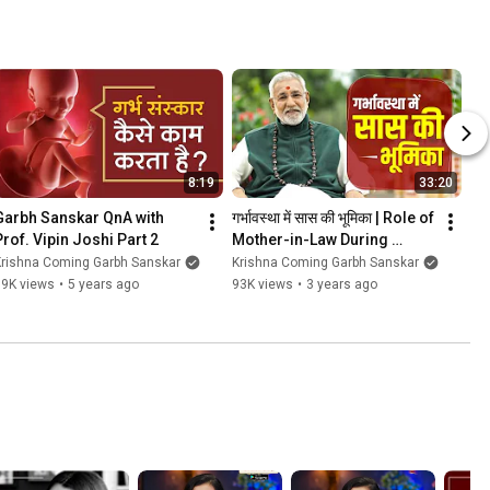
8:19
33:20
Garbh Sanskar QnA with 
गर्भावस्‍था में सास की भूमिका | Role of 
Prof. Vipin Joshi Part 2
Mother-in-Law During 
Pregnancy| Garbh Sanskar 
Krishna Coming Garbh Sanskar
Krishna Coming Garbh Sanskar
Krishna Coming
99K views
•
5 years ago
93K views
•
3 years ago