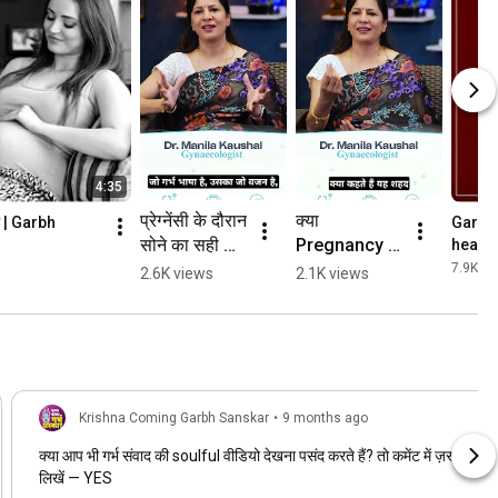
4:35
प्रेग्नेंसी के दौरान 
क्या 
ाम | Garbh 
Garbh 
सोने का सही 
Pregnancy में 
health
2025
तरीका | 
घरेलू नुस्खे 
7.9K vi
2.6K views
2.1K views
Pregnancy 
आज़माना सुरक्षित 
Sleeping 
है? | Home 
Position 
Remedies 
Myths | 
During 
Garbh 
Pregnancy
Sanskar
Krishna Coming Garbh Sanskar
•
9 months ago
क्या आप भी गर्भ संवाद की soulful वीडियो देखना पसंद करते हैं? तो कमेंट में ज़रूर
लिखें — YES