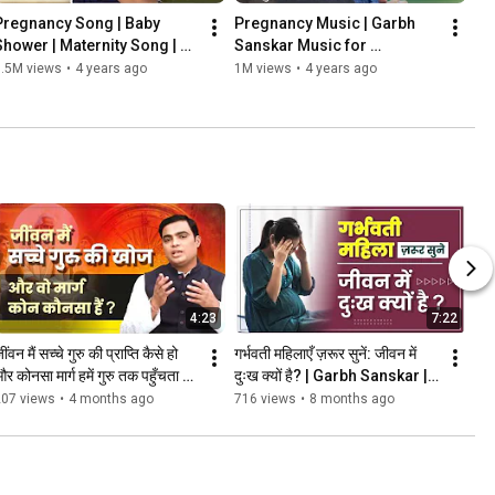
Pregnancy Song | Baby 
Pregnancy Music | Garbh 
Shower | Maternity Song | 
Sanskar Music for 
Garbhsanskar Music | 
Pregnancy [2023]
1.5M views
•
4 years ago
1M views
•
4 years ago
Krishna Coming Duao ke 
Daman Me
4:23
7:22
ींवन मैं सच्चे गुरु की प्राप्ति कैसे हो 
गर्भवती महिलाएँ ज़रूर सुनें: जीवन में 
र कोनसा मार्ग हमें गुरु तक पहुँचता है? 
दुःख क्यों है? | Garbh Sanskar | 
| Garbh Sanskar
Pregnancy Tips
207 views
•
4 months ago
716 views
•
8 months ago