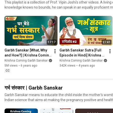
This playlist is a collection of Prof. Vipin Joshi's other videos. A livin
knowledge knows no bounds, he can speak in an equally proficient 
well as Srimad Bhagwad Geeta & Ramayana. This playlist compiles 
lectures on the questions asked by his students, pregnant ladies & f
17:17
27:41
Garbh Sanskar [What, Why 
Garbh Sanskar Sutra [Full 
and How?] | Krishna Coming 
Episode in Hindi] Krishna 
Garbhsanskar | Prof. Vipin 
Coming Garbh Sanskar
Krishna Coming Garbh Sanskar
Krishna Coming Garbh Sanskar
Joshi | Garbhsanskar
5M views
•
6 years ago
342K views
•
4 years ago
CC
गर्भ संस्कार | Garbh Sanskar
Garbh Sanskar means to educate the child inside the mother's womb
Indian science that aims at making the pregnancy positive and healt
pregnant lady's lifestyle and with the introduction of color, music, m
therapy. It is now validated & accepted by modern medical science 