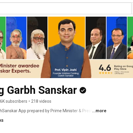
g Garbh Sanskar
6K subscribers
•
218 videos
bhSanskar App prepared by Prime Minister & President 
...more
GarbhSanskar Mantra, GarbhSamvaad…GarbhSanskar is 
ks
lifestyle. Krishna Coming GarbhSanskar is the world's first 
 mobile application, created after years of research 