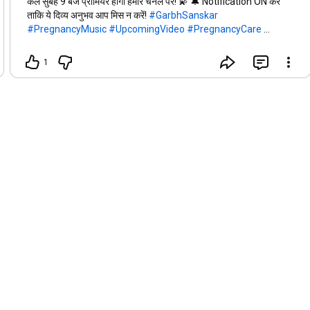
कल सुबह 9 बजे प्रीमियर होगा हमारे चैनल पर! 💫 🔔 Notification ON करें
ताकि ये दिव्य अनुभव आप मिस न करें!
#GarbhSanskar
#PregnancyMusic
#UpcomingVideo
#PregnancyCare
#KrishnaComing
#HealthyPregnancy
1