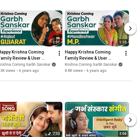
2:01
1:10
Happy Krishna Coming 
Happy Krishna Coming 
Family Review & User 
Family Review & User 
Experience From Rajkot | 
Experience From 
Krishna Coming Garbh Sanskar
Krishna Coming Garbh Sanskar
Garbh Sanskar 04
Mandleshwar MP | Garbh 
13K views
•
6 years ago
8.8K views
•
6 years ago
Sanskar 03
7:03
3:06