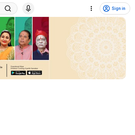
Sign in