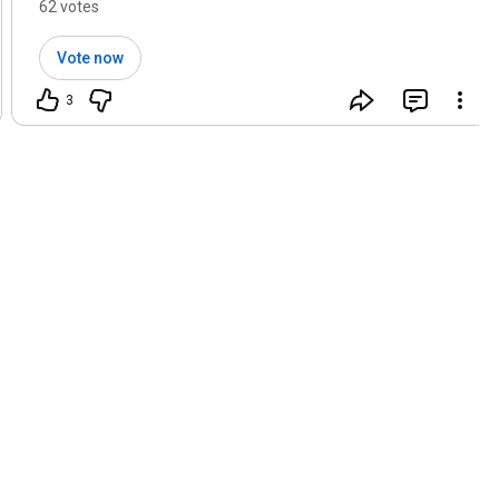
62 votes
Vote now
3