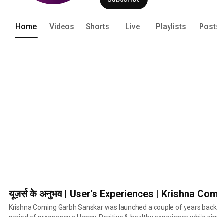
and development by India's Top Gynaeco
Acharyas. All to provide pregnant ladies
Pregnancy experience while simultan
Home
Videos
Shorts
Live
Playlists
Post
inside the womb. 
यूज़र्स के अनुभव | User's Experiences | Krishna
Krishna Coming Garbh Sanskar was launched a couple of years back
period of pregnancy a Happy, Positive & healthy experience while si