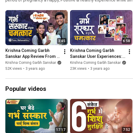
baby with the greatest of virtues. Today thousands of pregnant ladie
are still witnessing the miraculous benefits of Krishna Coming Garbh
babies are being born, high-risk pregnancies have been completed sa
couples have taken a turn toward a more loving, caring & understand
these Krishna Coming Garbh Sanskar reviews & testimonial videos.
3:45
6:58
Krishna Coming Garbh 
Krishna Coming Garbh 
Sanskar App Review From 
Sanskar User Experiences: 
Pune, Maharashtra| Garbh 
Reviews from Users Around 
Krishna Coming Garbh Sanskar
Krishna Coming Garbh Sanskar
Sanskar Review & User 
the World
52K views
•
3 years ago
23K views
•
3 years ago
Feedback
Popular videos
17:17
7:52