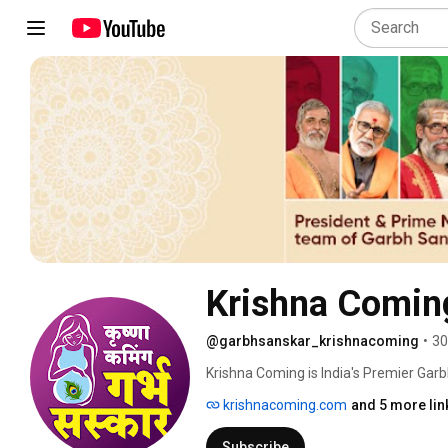
Krishna Comin
@garbhsanskar_krishnacoming
•
30
Krishna Coming is India's Premier Gar
awardee team. GarbhSanskar Music, 
krishnacoming.com
and 5 more lin
more than just that. It is a 360-degree 
and one-of-a-kind pregnancy companion
Subscribe