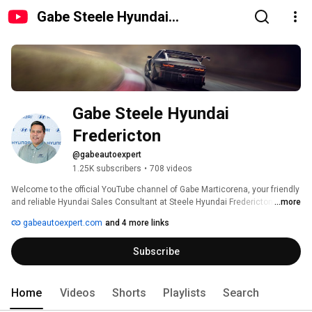
Gabe Steele Hyundai
Fredericton
Gabe Steele Hyundai 
Fredericton
@gabeautoexpert
1.25K subscribers
•
708 videos
Welcome to the official YouTube channel of Gabe Marticorena, your friendly 
and reliable Hyundai Sales Consultant at Steele Hyundai Fredericton 
...more
serving Atlantic Canada! Get to know Gabriel, his passion for cars, and his 
gabeautoexpert.com
and 4 more links
commitment to helping you find the perfect vehicle to suit your needs. 
Whether you're looking for a new, pre-owned, or used car, Gabriel is here to 
Subscribe
make your car-buying experience smooth and enjoyable. Subscribe to stay 
updated on the latest car reviews, dealership news, and more! Visit Gabe 
at Steele Hyundai Fredericton today for all your automotive needs. 
Home
Videos
Shorts
Playlists
Search