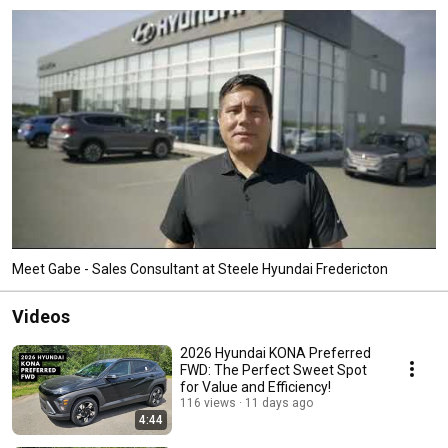
Meet Gabe - Sales Consultant at Steele Hyundai Fredericton
Videos
2026 Hyundai KONA Preferred
FWD: The Perfect Sweet Spot
for Value and Efficiency!
116 views
11 days ago
4:44