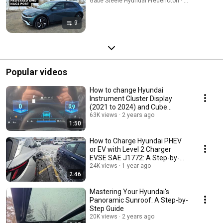
Gabe Steele Hyundai Fredericton · Playlist
9
Popular videos
How to change Hyundai
Instrument Cluster Display
(2021 to 2024) and Cube
theme!
63K views
2 years ago
1:50
How to Charge Hyundai PHEV
or EV with Level 2 Charger
EVSE SAE J1772: A Step-by-
Step Guide
24K views
1 year ago
2:46
Mastering Your Hyundai's
Panoramic Sunroof: A Step-by-
Step Guide
20K views
2 years ago