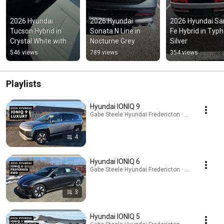
2026 Hyundai 
2026 Hyundai 
2026 Hyundai San
Tucson Hybrid in 
Sonata N Line in 
Fe Hybrid in Typh
Crystal White with 
Nocturne Grey
Silver
Light interior
546 views
789 views
354 views
Playlists
Hyundai IONIQ 9
Gabe Steele Hyundai Fredericton · Playlist
4
Hyundai IONIQ 6
Gabe Steele Hyundai Fredericton · Playlist
3
Hyundai IONIQ 5