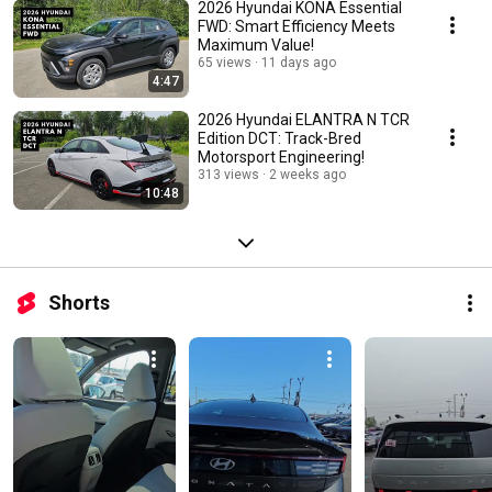
2026 Hyundai KONA Essential
FWD: Smart Efficiency Meets
Maximum Value!
65 views
11 days ago
4:47
2026 Hyundai ELANTRA N TCR
Edition DCT: Track-Bred
Motorsport Engineering!
313 views
2 weeks ago
10:48
Shorts