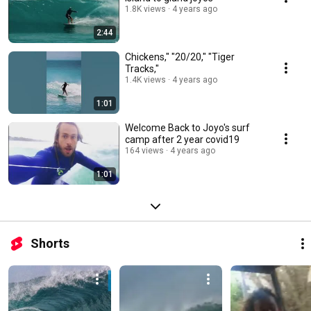
1.8K views
4 years ago
2:44
Chickens," "20/20," "Tiger
Tracks,"
1.4K views
4 years ago
1:01
Welcome Back to Joyo's surf
camp after 2 year covid19
164 views
4 years ago
1:01
Shorts