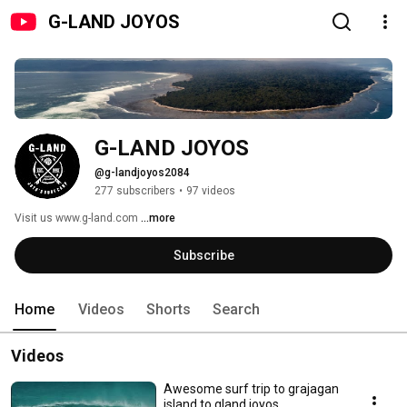
G-LAND JOYOS
G-LAND JOYOS
@g-landjoyos2084
277 subscribers
•
97 videos
Visit us www.g-land.com 
...more
Subscribe
Home
Videos
Shorts
Search
Videos
Awesome surf trip to grajagan
island to gland joyos