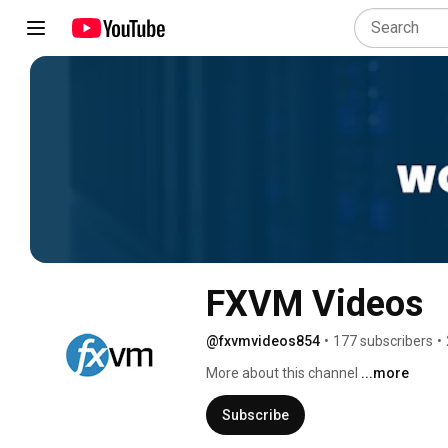
FXVM Videos
@fxvmvideos854
•
177 subscribers
•
More about this channel
...more
Subscribe