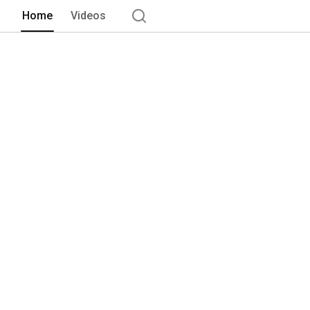
Home
Videos