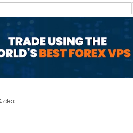
2 videos