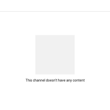
This channel doesn't have any content