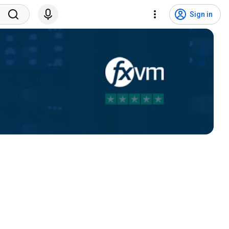
Sign in