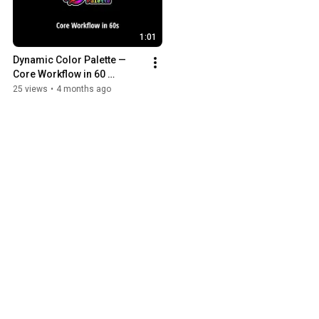
1:01
Dynamic Color Palette — 
Core Workflow in 60 
Seconds | Blender Addon
25 views
•
4 months ago