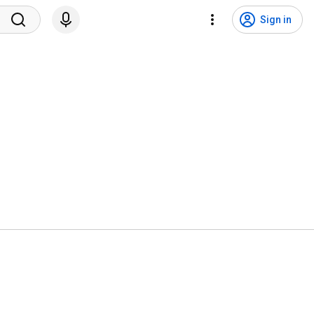
Sign in