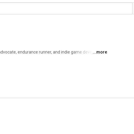
 advocate, endurance runner, and indie game developer 
...more