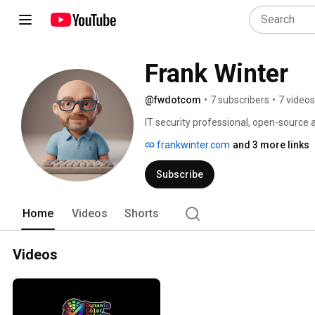
Frank Winter
@fwdotcom
•
7 subscribers
•
7 videos
IT security professional, open-source
behind WASDCAT Games. 
frankwinter.com
and 3 more links
Subscribe
Home
Videos
Shorts
Videos