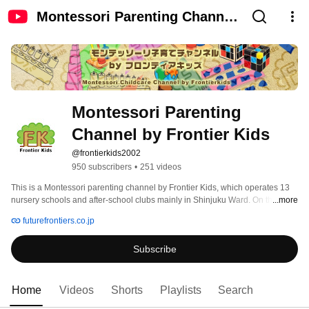
Montessori Parenting Channel
by Frontier Kids
Montessori Parenting 
Channel by Frontier Kids
@frontierkids2002
950 subscribers
•
251 videos
This is a Montessori parenting channel by Frontier Kids, which operates 13 
nursery schools and after-school clubs mainly in Shinjuku Ward. On this 
...more
channel, we will send information about Montessori education that can be 
futurefrontiers.co.jp
done at home and Montessori-style parenting advice, so please subscribe to 
the channel! 
Subscribe
Home
Videos
Shorts
Playlists
Search