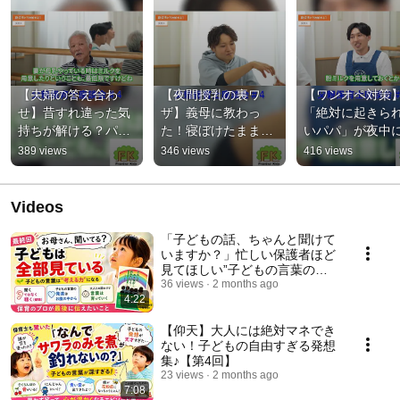
【夫婦の答え合わ
【夜間授乳の裏ワ
【ワンオペ対策
せ】昔すれ違った気
ザ】義母に教わっ
「絶対に起きら
持ちが解ける？パパ
た！寝ぼけたまま
いパパ」が夜中
の本音を明かす理由
「秒で調乳」する調
を助けた神準備
389 views
346 views
416 views
乳セット
Videos
「子どもの話、ちゃんと聞けて
いますか？」忙しい保護者ほど
見てほしい”子どもの言葉の育
ち方”【第5回】
36 views
2 months ago
4:22
【仰天】大人には絶対マネでき
ない！子どもの自由すぎる発想
集♪【第4回】
23 views
2 months ago
7:08