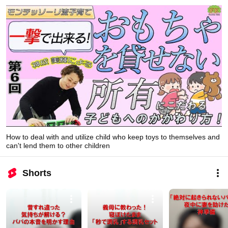
How to deal with and utilize child who keep toys to themselves and
can't lend them to other children
Shorts