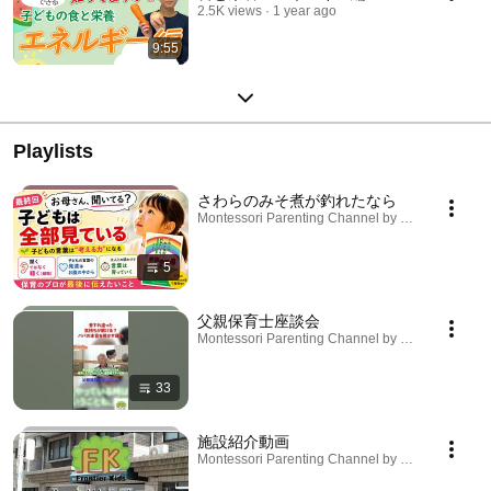
2.5K views
1 year ago
9:55
Playlists
さわらのみそ煮が釣れたなら
Montessori Parenting Channel by Frontier Kids · P
5
父親保育士座談会
Montessori Parenting Channel by Frontier Kids · P
33
施設紹介動画
Montessori Parenting Channel by Frontier Kids · P