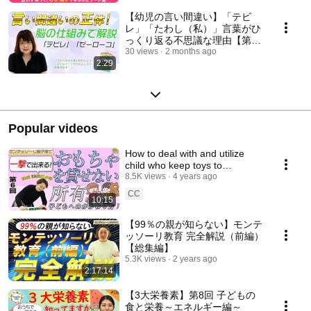
【幼児の言い間違い】「テビ
レ」「たわし（私）」言葉がひ
っくり返る不思議な理由【第3
回】
30 views
2 months ago
2:29
Popular videos
How to deal with and utilize
child who keep toys to
themselves and can't lend
8.5K views
4 years ago
them to other children
CC
10:15
【99％の親が知らない】モンテ
ッソーリ教育 完全解説（前編）
【総集編】
5.3K views
2 years ago
2:17:14
【3大栄養素】第8回 子どもの
食と栄養～エネルギー編～