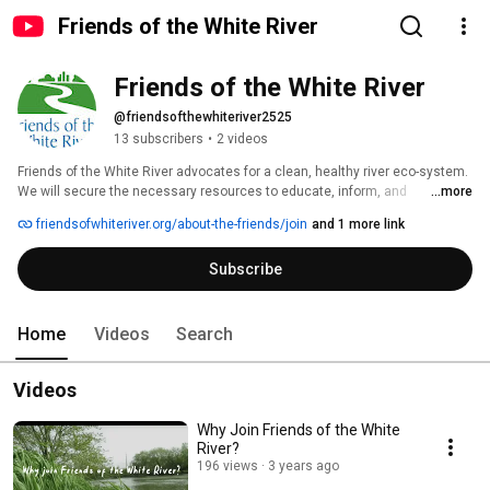
Friends of the White River
Friends of the White River
@friendsofthewhiteriver2525
13 subscribers
•
2 videos
Friends of the White River advocates for a clean, healthy river eco-system. 
We will secure the necessary resources to educate, inform, and 
...more
collaborate with the community, including individuals, educators, 
friendsofwhiteriver.org/about-the-friends/join
and 1 more link
government, business and other organizations, to sustain the long-term 
viability of the White River as a unique natural resource of Indiana now and 
Subscribe
for future generations. 
Home
Videos
Search
Videos
Why Join Friends of the White
River?
196 views
3 years ago