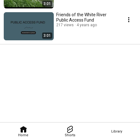
3:01
Friends of the White River
Public Access Fund
217 views
4 years ago
3:01
Library
Home
Shorts