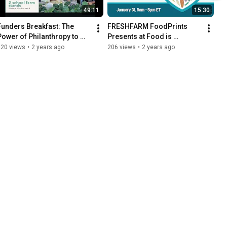
49:11
15:30
Funders Breakfast: The 
FRESHFARM FoodPrints 
Power of Philanthropy to 
Presents at Food is 
Create a Thriving Food 
Medicine Summit
120 views
•
2 years ago
206 views
•
2 years ago
Economy