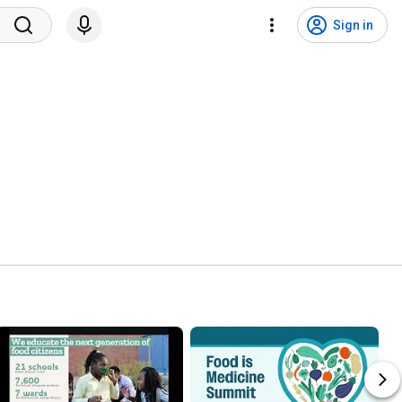
Sign in