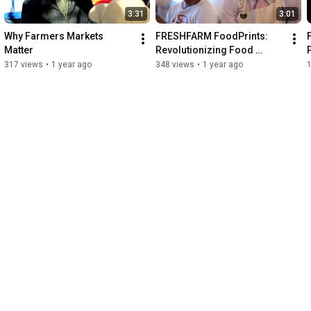
3:31
3:01
Why Farmers Markets 
FRESHFARM FoodPrints: 
Matter
Revolutionizing Food 
Education
317 views
•
1 year ago
348 views
•
1 year ago