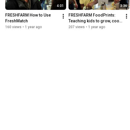
4:01
3:36
FRESHFARM How to Use 
FRESHFARM FoodPrints: 
FreshMatch
Teaching kids to grow, cook, 
eat, and enjoy fruits and 
160 views
•
1 year ago
207 views
•
1 year ago
vegetables