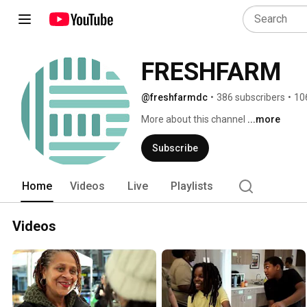
FRESHFARM
@freshfarmdc
•
386 subscribers
•
10
More about this channel
...more
Subscribe
Home
Videos
Live
Playlists
Videos