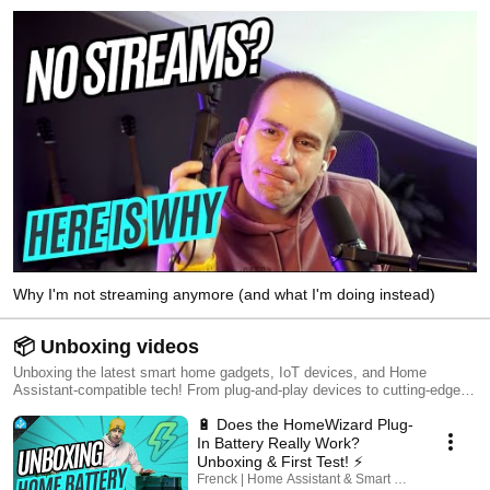
Why I'm not streaming anymore (and what I'm doing instead)
📦 Unboxing videos
Unboxing the latest smart home gadgets, IoT devices, and Home
Assistant-compatible tech! From plug-and-play devices to cutting-edge
automation gear, I put them to the test—seeing if they live up to the hype
🔋 Does the HomeWizard Plug-
or if they’re just another smart home gimmick. 🔔 Subscribe & stay tuned
for more unboxings, first impressions, and hands-on reviews!
In Battery Really Work?
Unboxing & First Test! ⚡
Frenck | Home Assistant & Smart Home