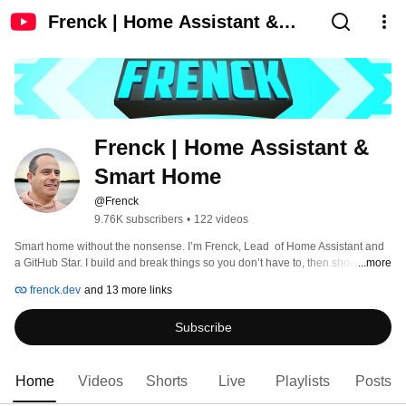
Frenck | Home Assistant &
Smart Home
Frenck | Home Assistant & 
Smart Home
@Frenck
9.76K subscribers
•
122 videos
Smart home without the nonsense. I’m Frenck, Lead  of Home Assistant and 
a GitHub Star. I build and break things so you don’t have to, then show 
...more
exactly what works for local, private, reliable automation. 
frenck.dev
and 13 more links
Subscribe
Home
Videos
Shorts
Live
Playlists
Posts