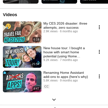
Videos
My CES 2026 disaster: three
attempts, zero success
2.9K views
6 months ago
6:18
New house tour: I bought a
house with smart home
potential (using Home
Assistant)
9.2K views
7 months ago
25:54
Renaming Home Assistant
add-ons to apps (here's why)
5.8K views
9 months ago
CC
8:47