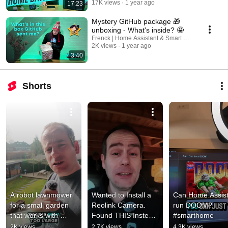
17K views
1 year ago
17:23
Mystery GitHub package 🎁
unboxing - What's inside? 🤩
Frenck | Home Assistant & Smart Home
2K views
1 year ago
3:40
Shorts
A robot lawnmower 
Wanted to Install a 
Can Home Assist
for a small garden 
Reolink Camera. 
run DOOM? 
that works with 
Found THIS Instead 
#smarthome
Home Assistant?!
😬
2K views
2.7K views
4.3K views