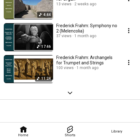
13 views
2 weeks ago
4:44
Frederick Frahm: Symphony no
2 (Melencolia)
37 views
1 month ago
17:46
Frederick Frahm: Archangels
for Trumpet and Strings
100 views
1 month ago
11:24
Library
Home
Shorts