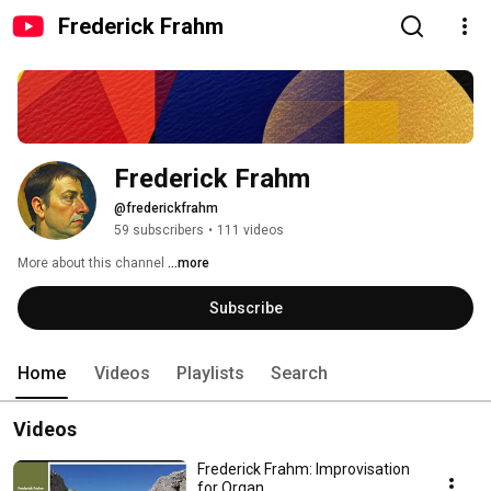
Frederick Frahm
Frederick Frahm
@frederickfrahm
59 subscribers
•
111 videos
More about this channel
...more
Subscribe
Home
Videos
Playlists
Search
Videos
Frederick Frahm: Improvisation
for Organ