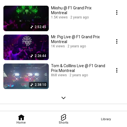
Miishu @ F1 Grand Prix
Montreal
1.5K views
2 years ago
2:52:45
Mr. Pig Live @ F1 Grand Prix
Montreal
1K views
2 years ago
2:26:44
Tom & Colllins Live @ F1 Grand
Prix Montreal
868 views
2 years ago
2:38:10
Library
Home
Shorts