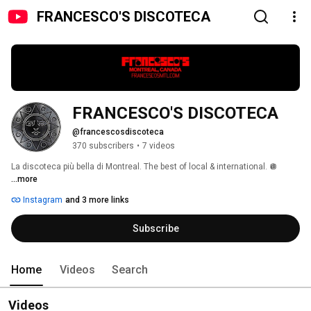
FRANCESCO'S DISCOTECA
FRANCESCO'S DISCOTECA 
@francescosdiscoteca
370 subscribers
•
7 videos
La discoteca più bella di Montreal. The best of local & international. 🪩 
...more
Instagram
and 3 more links
Subscribe
Home
Videos
Search
Videos