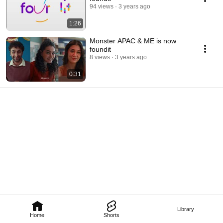
94 views
3 years ago
1:26
Monster APAC & ME is now
foundit
8 views
3 years ago
0:31
Library
Home
Shorts