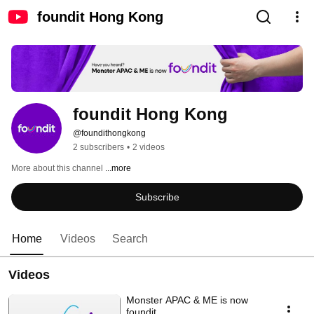
foundit Hong Kong
foundit Hong Kong
@foundithongkong
2 subscribers
•
2 videos
More about this channel
...more
Subscribe
Home
Videos
Search
Videos
Monster APAC & ME is now
foundit