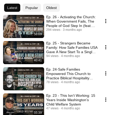
Latest
Popular
Oldest
Ep. 26 - Activating the Church:
When Government Fails, The
People of God Step In (feat.
Sherry Mott)
294 views
3 months ago
50:09
Ep. 25 - Strangers Became
Family: How Safe Families USA
Gave A New Start To a Single
Mom
94 views
4 months ago
40:41
Ep. 24-Safe Families
Empowered This Church to
Practice Biblical Hospitality
(feat. Justin Peterson)
78 views
4 months ago
47:49
Ep. 23 - This Isn’t Working: 15
Years Inside Washington’s
Child Welfare System
47 views
4 months ago
55:39