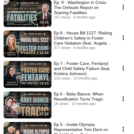
Ep. 9 - Washington in Crisis:
The Ombuds Report on
Soaring Fatalities
187 views
9 months ago
49:45
Ep 8 - House Bill 1227: Risking
Children's Safety in Foster
Care Visitation (feat. Angela
Kraemer)
377 views
9 months ago
1:31:54
Ep 7 - Foster Care, Fentanyl,
and Child Safety Failure (feat.
Kristina Johnson)
224 views
10 months ago
54:15
Ep 6 - Baby Bianca: When
Reunification Turns Tragic
1K views
10 months ago
47:24
Ep 5 - Inside Olympia:
Representative Tom Dent on