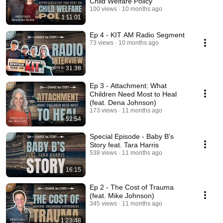
Child Welfare Policy
100 views
10 months ago
1:11:01
Ep 4 - KIT AM Radio Segment
73 views
10 months ago
31:38
Ep 3 - Attachment: What
Children Need Most to Heal
(feat. Dena Johnson)
173 views
11 months ago
52:54
Special Episode - Baby B's
Story feat. Tara Harris
538 views
11 months ago
16:15
Ep 2 - The Cost of Trauma
(feat. Mike Johnson)
345 views
11 months ago
1:23:48