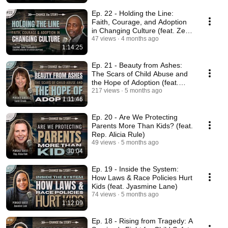
Ep. 22 - Holding the Line:
Faith, Courage, and Adoption
in Changing Culture (feat. Zeke
Bambolo)
47 views
4 months ago
1:14:25
Ep. 21 - Beauty from Ashes:
The Scars of Child Abuse and
the Hope of Adoption (feat.
Sarah Strode)
217 views
5 months ago
1:11:46
Ep. 20 - Are We Protecting
Parents More Than Kids? (feat.
Rep. Alicia Rule)
49 views
5 months ago
30:04
Ep. 19 - Inside the System:
How Laws & Race Policies Hurt
Kids (feat. Jyasmine Lane)
74 views
5 months ago
1:12:09
Ep. 18 - Rising from Tragedy: A