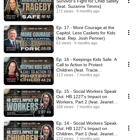
Survivor's Fight for Child Safety
(feat. Suzanne Timms)
172 views
6 months ago
46:41
Ep. 17 - More Courage at the
Capitol, Less Caskets for Kids
(feat. Rep. Josh Penner)
63 views
6 months ago
24:28
Ep. 16 - Keepings Kids Safe: A
Call to Action to Protect
Children (feat. Tracie
Jefferson)
113 views
7 months ago
44:26
Ep. 15 - Social Workers Speak
Out: HB 1227's Impact on
Workers, Part 2 (feat. Jeanette
Obelcz)
188 views
7 months ago
1:07:49
Ep. 14 - Social Workers Speak
Out: HB 1227's Impact on
Children, Part 1 (feat. Jeanette
Obelcz)
273 views
7 months ago