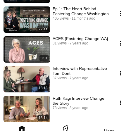
Ep 1: The Heart Behind
Fostering Change Washington
405 views
11 months ago
33:29
ACES {Fostering Change WA}
31 views
7 years ago
3:01
Interview with Representative
Tom Dent
37 views
7 years ago
18:13
Ruth Kagi Interview Change
the Story
73 views
8 years ago
18:14
Library