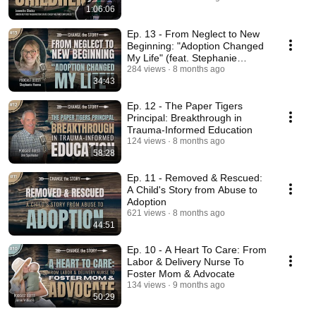
1:06:06
Ep. 13 - From Neglect to New
Beginning: "Adoption Changed
My Life" (feat. Stephanie
Hanna)
284 views
8 months ago
34:43
Ep. 12 - The Paper Tigers
Principal: Breakthrough in
Trauma-Informed Education
124 views
8 months ago
58:28
Ep. 11 - Removed & Rescued:
A Child's Story from Abuse to
Adoption
621 views
8 months ago
44:51
Ep. 10 - A Heart To Care: From
Labor & Delivery Nurse To
Foster Mom & Advocate
134 views
9 months ago
50:29