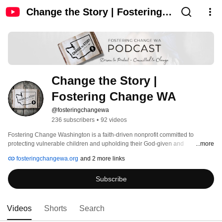
Change the Story | Fostering
Change WA
Change the Story | 
Fostering Change WA
@fosteringchangewa
236 subscribers
•
92 videos
Fostering Change Washington is a faith-driven nonprofit committed to 
protecting vulnerable children and upholding their God-given and 
...more
constitutional right to life. We work to inspire common-sense solutions and 
fosteringchangewa.org
and 2 more links
take courageous action to seek justice, defend the oppressed, and advocate 
for truth. 
Subscribe
Videos
Shorts
Search