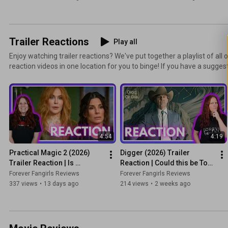
Trailer Reactions
Play all
Enjoy watching trailer reactions? We've put together a playlist of all 
reaction videos in one location for you to binge! If you have a suggest
react to, let us know!
4:54
4:19
Practical Magic 2 (2026) 
Digger (2026) Trailer 
Trailer Reaction | Is 
Reaction | Could this be Tom 
Sisterhood Powerful 
Cruise's Oscar Film?
Forever Fangirls Reviews
Forever Fangirls Reviews
Enough to Beat the Box 
337 views
•
13 days ago
214 views
•
2 weeks ago
Office?