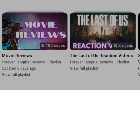
107 videos
9 videos
Movie Reviews
The Last of Us Reaction Videos
Forever Fangirls Reviews
•
Playlist
Forever Fangirls Reviews
•
Playlist
Updated 6 days ago
View full playlist
F
View full playlist
V