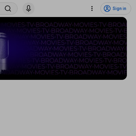
Sign in