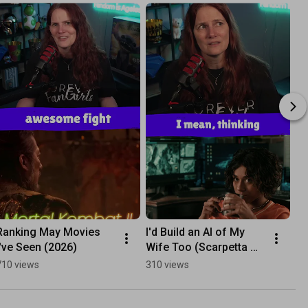
Ranking May Movies 
I'd Build an AI of My 
I've Seen (2026)
Wife Too (Scarpetta 
S1)
710 views
310 views