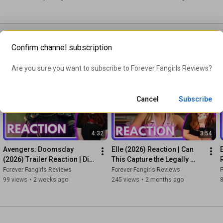
Confirm channel subscription
our movie and television
ion on a film trailer we should
Are you sure you want to subscribe to 
Forever Fangirls Reviews
?
Cancel
Subscribe
4:32
3:54
Avengers: Doomsday 
Elle (2026) Reaction | Can 
(2026) Trailer Reaction | Did 
This Capture the Legally 
They Just Save the MCU?
Blonde Magic?
Forever Fangirls Reviews
Forever Fangirls Reviews
F
99 views
•
2 weeks ago
245 views
•
2 months ago