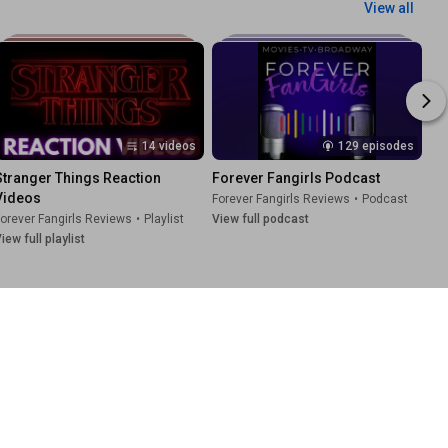
View all
14 videos
129 episodes
Stranger Things Reaction 
Forever Fangirls Podcast
Videos
Forever Fangirls Reviews
•
Podcast
orever Fangirls Reviews
•
Playlist
View full podcast
iew full playlist