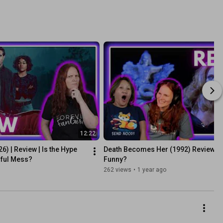
12:22
) | Review | Is the Hype 
Death Becomes Her (1992) Review: Is it
tiful Mess?
Funny?
262 views
•
1 year ago