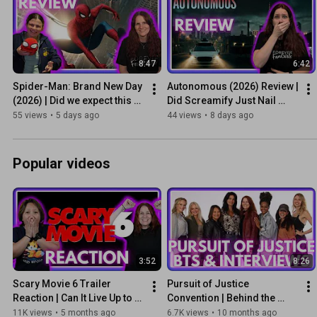
8:47
6:42
Spider-Man: Brand New Day 
Autonomous (2026) Review | 
(2026) | Did we expect this 
Did Screamify Just Nail 
level of emotion?
Micro-Horror?
55 views
•
5 days ago
44 views
•
8 days ago
Popular videos
3:52
8:26
Scary Movie 6 Trailer 
Pursuit of Justice 
Reaction | Can It Live Up to 
Convention | Behind the 
the Hype?
Scenes & Interviews
11K views
•
5 months ago
6.7K views
•
10 months ago