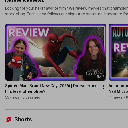
Movie Reviews
Looking for your next favorite film? We review movies that champio
storytelling. Each video follows our signature structure: backstory, P
'Representation Radar' analysis, and rating. Note on Ratings: Our system has evolved! Reviews
uploaded before 2026 use a classic 1-5 star scale. Starting in 2026, 
tier rating system for more nuance. Detailed spoiler warnings are al
8:47
Spider-Man: Brand New Day (2026) | Did we expect 
Autonomou
this level of emotion?
Nail Micr
55 views
•
5 days ago
44 views
•
8
Shorts