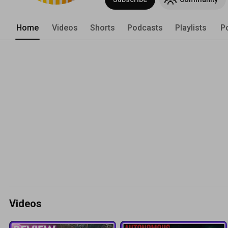
Home
Videos
Shorts
Podcasts
Playlists
P
Videos