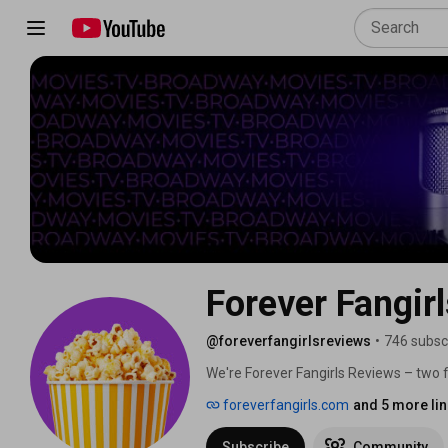
Forever Fangir
@foreverfangirlsreviews
•
746 subsc
We're Forever Fangirls Reviews – two 
featuring strong women, LGBTQ+ charac
foreverfangirls.com
and 5 more li
You'll find honest reviews, real-time r
stories to life. 
Subscribe
Community