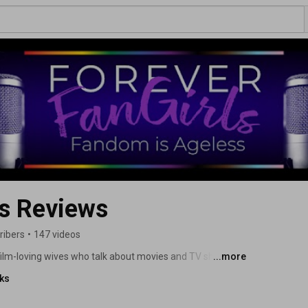
ls Reviews
ribers
•
147 videos
film-loving wives who talk about movies and TV shows 
...more
ters and actors, and the allies who support them. 
nks
eactions, and interviews with the creators bringing these 