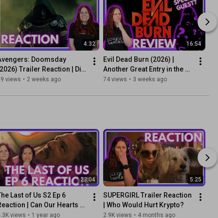
4:32
16:54
Avengers: Doomsday 
Evil Dead Burn (2026) | 
(2026) Trailer Reaction | Did 
Another Great Entry in the 
They Just Save the MCU?
Evil Dead Franchise?
99 views
•
2 weeks ago
74 views
•
3 weeks ago
23:04
5:25
The Last of Us S2 Ep 6 
SUPERGIRL Trailer Reaction 
Reaction | Can Our Hearts 
| Who Would Hurt Krypto?
Break Any More?
.3K views
•
1 year ago
2.9K views
•
4 months ago