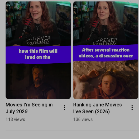
Movies I'm Seeing in 
Ranking June Movies 
July 2026!
I've Seen (2026)
113 views
136 views