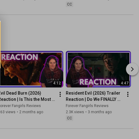
CC
4:12
4:47
Evil Dead Burn (2026) 
Resident Evil (2026) Trailer 
Reaction | Is This the Most 
Reaction | Do We FINALLY 
Brutal Evil Dead Yet?
Have a Promising Movie 
orever Fangirls Reviews
Forever Fangirls Reviews
Adaptation?
863 views
•
2 months ago
2.3K views
•
3 months ago
CC