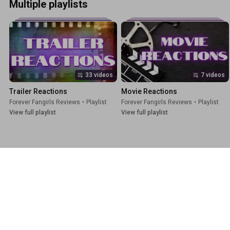
Multiple playlists
33 videos
7 videos
Trailer Reactions
Movie Reactions
Forever Fangirls Reviews
•
Playlist
Forever Fangirls Reviews
•
Playlist
View full playlist
View full playlist