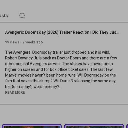
osts
Avengers: Doomsday (2026) Trailer Reaction | Did They Just Save the MCU?
99 views
2 weeks ago
The Avengers: Doomsday trailer just dropped and it is wild. 
Robert Downey Jr. is back as Doctor Doom and there are a few 
other original Avengers as well. The stakes have never been 
higher on screen and for box office ticket sales. The last few 
Marvel movies haven't been home runs. Will Doomsday be the 
film that saves the slump? Will Dune 3 releasing the same day 
be Doomsday's worst enemy?

READ MORE
00:00
00:19
02:37
 | Thoughts & Concerns

⭐ Our Rating Scale: Own It Forever (5), Theater Worthy (4), 