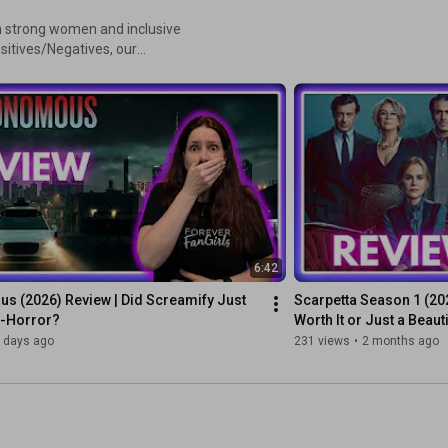
n strong women and inclusive
ositives/Negatives, our
we introduced our unique 6-
ways included!
6:42
s (2026) Review | Did Screamify Just 
Scarpetta Season 1 (2026
o-Horror?
Worth It or Just a Beau
 days ago
231 views
•
2 months ago