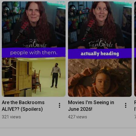
Are the Backrooms 
Movies I'm Seeing in 
ALIVE?? (Spoilers)
June 2026!
321 views
427 views