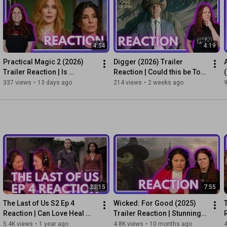
Stream It (3), Background Noise (2), Skip It (1), Pretend It Never 
Happened (0)

🍿Suggest a movie/TV show: 
4:54
4:19
https://discord.com/invite/vjXdcdyBdc
Practical Magic 2 (2026) 
Digger (2026) Trailer 
🚨 Link to licenses for purchased music tracks available upon 
Trailer Reaction | Is 
Reaction | Could this be Tom 
request.

Sisterhood Powerful 
Cruise's Oscar Film?
337 views
•
13 days ago
214 views
•
2 weeks ago
© Little Crown Media, LLC

Enough to Beat the Box 
Office?
#AvengersDoomsday
#Doomsday
#Marvel
#MCU
#TrailerReaction
#Avengers
23:15
7:55
The Last of Us S2 Ep 4 
Wicked: For Good (2025) 
Reaction | Can Love Heal 
Trailer Reaction | Stunning? 
Grief?
Heart Breaking?
5.4K views
•
1 year ago
4.8K views
•
10 months ago
4