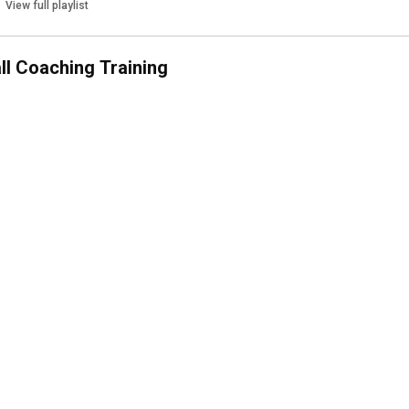
View full playlist
all Coaching Training