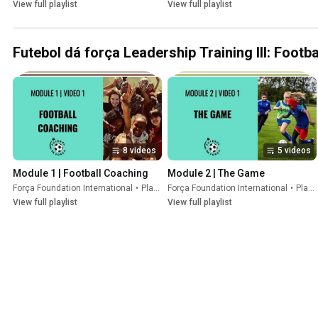
View full playlist
View full playlist
Futebol dá força Leadership Training III: Footb
8 videos
5 videos
Module 1 | Football Coaching
Module 2 | The Game
Força Foundation International
•
Playlist
Força Foundation International
•
Playlist
View full playlist
View full playlist