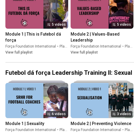
5 videos
5 videos
Module 1 | This is Futebol dá 
Module 2 | Values-Based 
força
Leadership
Força Foundation International
•
Playlist
Força Foundation International
•
Playlist
View full playlist
View full playlist
Futebol dá força Leadership Training II: Sexua
6 videos
3 videos
Module 1 | Sexuality
Module 2 | Preventing Violence
Força Foundation International
•
Playlist
Força Foundation International
•
Playlist