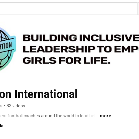
on International
rs
•
83 videos
rs football coaches around the world to lead behaviour 
...more
empower girls to shape their own future. Join us at 
nks