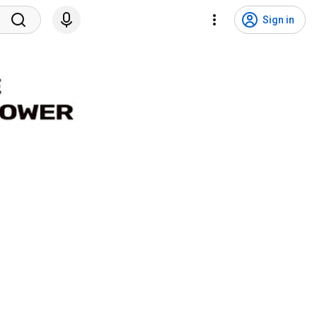
Sign in