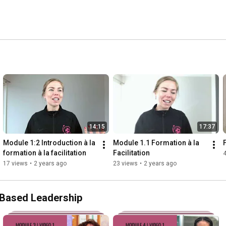
14:15
17:37
Module 1:2 Introduction à la 
Module 1.1 Formation à la 
formation à la facilitation
Facilitation
17 views
•
2 years ago
23 views
•
2 years ago
s-Based Leadership