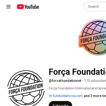
Força Foundati
@forcafoundationint
•
175 subscribe
Força Foundation International empowe
change in their local communities and 
futeboldaforca.com
and 3 more li
www.futeboldaforca.com/join. 
Subscribe