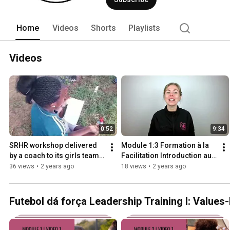
Home
Videos
Shorts
Playlists
Videos
0:52
9:34
SRHR workshop delivered 
Module 1:3 Formation à la 
by a coach to its girls team 
Facilitation Introduction au 
in Mozambique
Mode Facilitateur   Occuper 
36 views
•
2 years ago
18 views
•
2 years ago
l'espace
Futebol dá força Leadership Training I: Value