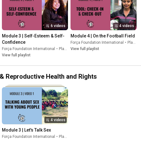
6 videos
4 videos
Module 3 | Self-Esteem & Self-
Module 4 | On the Football Field
Confidence
Força Foundation International
•
Playlist
Força Foundation International
•
Playlist
View full playlist
View full playlist
l & Reproductive Health and Rights
4 videos
Module 3 | Let's Talk Sex
Força Foundation International
•
Playlist