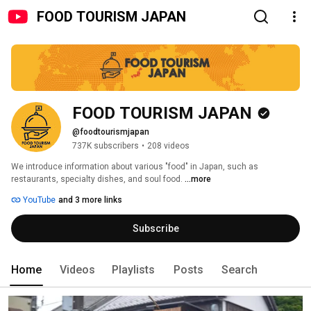
FOOD TOURISM JAPAN
FOOD TOURISM JAPAN
@foodtourismjapan
737K subscribers
•
208 videos
We introduce information about various "food" in Japan, such as 
restaurants, specialty dishes, and soul food. 
...more
YouTube
and 3 more links
Subscribe
Home
Videos
Playlists
Posts
Search