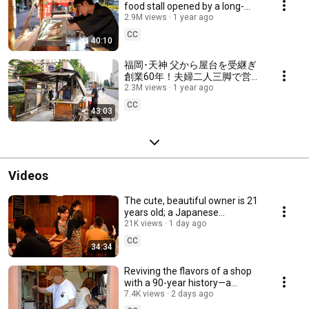
food stall opened by a long-
trained owner in Nakasu,
2.9M views
1 year ago
Fukuoka, Japan
CC
40:10
福岡･天神 父から屋台を受継ぎ
創業60年！夫婦二人三脚で営む
ベテラン大将と女将の伝統的な
2.3M views
1 year ago
手包み餃子とラーメンの人気屋
CC
43:03
台 Japanese Yatai Street food
stall Fukuoka
Videos
The cute, beautiful owner is 21
years old; a Japanese
restaurant serving “obanzai-
21K views
1 day ago
style” cuisine
CC
34:34
Reviving the flavors of a shop
with a 90-year history—a
restaurant inside the station
7.4K views
2 days ago
Hokkaido Japan