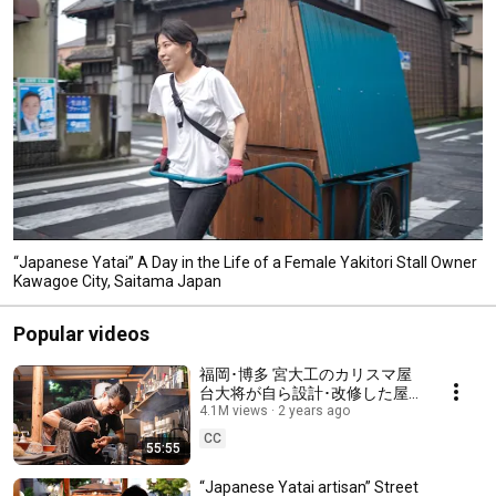
“Japanese Yatai” A Day in the Life of a Female Yakitori Stall Owner
Kawagoe City, Saitama Japan
Popular videos
福岡･博多 宮大工のカリスマ屋
台大将が自ら設計･改修した屋
台が話題のワンオペ店主に密
4.1M views
2 years ago
着！屋台けいじ Fukuoka Japan
CC
55:55
Street food stall vendor Yatai
Keiji
“Japanese Yatai artisan” Street