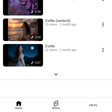
3:26
Zsófia (variáció)
15 views
1 month ago
3:09
Zsófia
22 views
1 month ago
3:07
Library
Home
Shorts