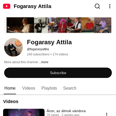
Fogarasy Attila
Fogarasy Attila
@fogarasyattila
240 subscribers
•
174 videos
More about this channel
...more
Subscribe
Home
Videos
Playlists
Search
Videos
Áron, az álmok vándora
76 views
2 weeks ago