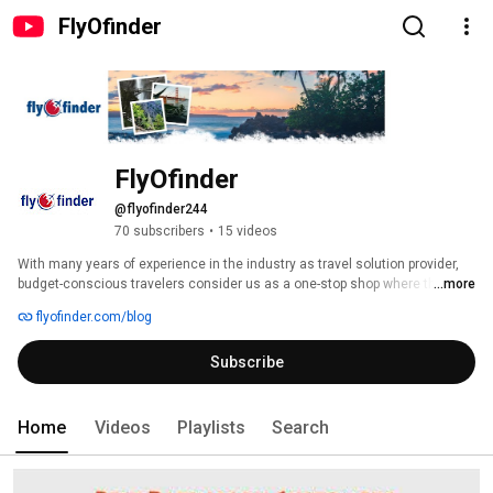
FlyOfinder
FlyOfinder
@flyofinder244
70 subscribers
•
15 videos
With many years of experience in the industry as travel solution provider, 
budget-conscious travelers consider us as a one-stop shop where they 
...more
can get all travel solutions suiting every budget under one roof. 
flyofinder.com/blog
Subscribe
Home
Videos
Playlists
Search