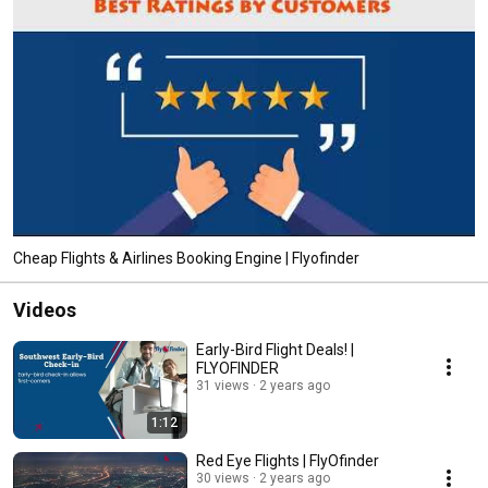
Cheap Flights & Airlines Booking Engine | Flyofinder
Videos
Early-Bird Flight Deals! |
FLYOFINDER
31 views
2 years ago
1:12
Red Eye Flights | FlyOfinder
30 views
2 years ago