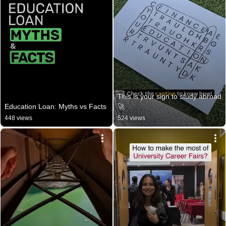
This is your sign to study abroad 
Education Loan: Myths vs Facts
🚀
448 views
524 views