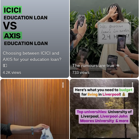
Choosing between ICICI and 
AXIS for your education loan? 
💵
The rumours are true 👊
4.2K views
733 views