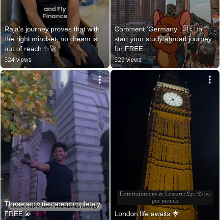
Raja’s journey proves that with 
Comment ‘Germany’ 🇩🇪 to 
the right mindset, no dream is 
start your study abroad journey 
out of reach ✨🚀
for FREE
524 views
529 views
These activities are completely 
FREE 💫
London life awaits 🌟