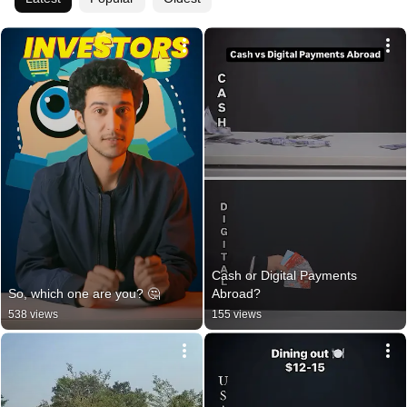
Cash or Digital Payments 
So, which one are you? 🤔
Abroad?
538 views
155 views