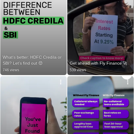
What’s better: HDFC Credila or 
SBI? Let’s find out 🤑
Get ahead with Fly Finance 🚀
746 views
539 views