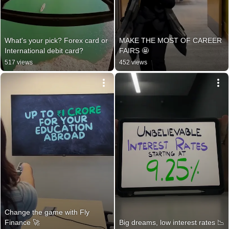
What's your pick? Forex card or 
MAKE THE MOST OF CAREER 
International debit card?
FAIRS 🤩
517 views
452 views
Change the game with Fly 
Finance 🚀
Big dreams, low interest rates 📉