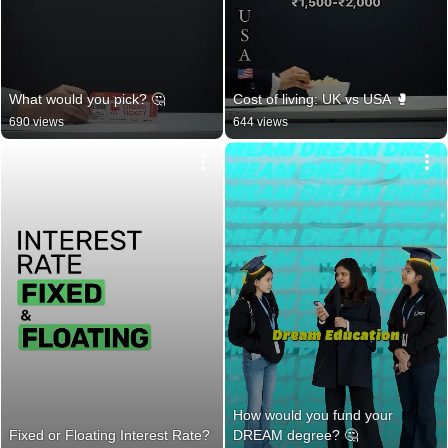
What would you pick? 🤔
Cost of living: UK vs USA 🥊
690 views
644 views
How would you fund your 
Fixed or Floating Interest Rate?
DREAM degree? 🤔