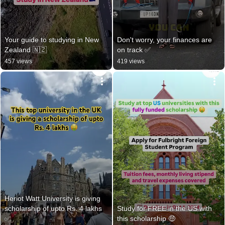
Your guide to studying in New 
Don't worry, your finances are 
Zealand 🇳🇿
on track ✅️
457 views
419 views
Heriot Watt University is giving 
scholarship of upto Rs. 4 lakhs 
Study for FREE in the US with 
✅
this scholarship 🤑