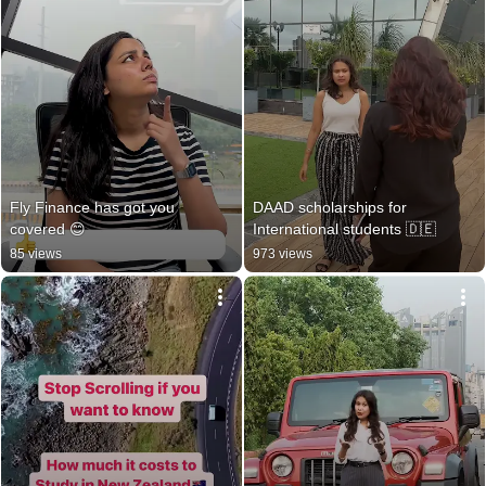
Fly Finance has got you 
DAAD scholarships for 
covered 😊
International students 🇩🇪
85 views
973 views