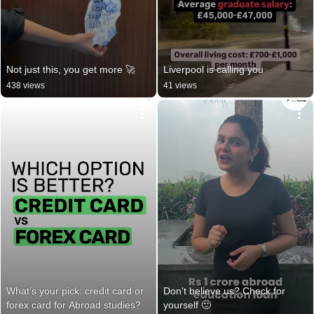
Not just this, you get more 🚀
Liverpool is calling you
438 views
41 views
What’s your pick: credit card or 
Don't believe us? Check for 
forex card for Abroad studies?
yourself 🙂