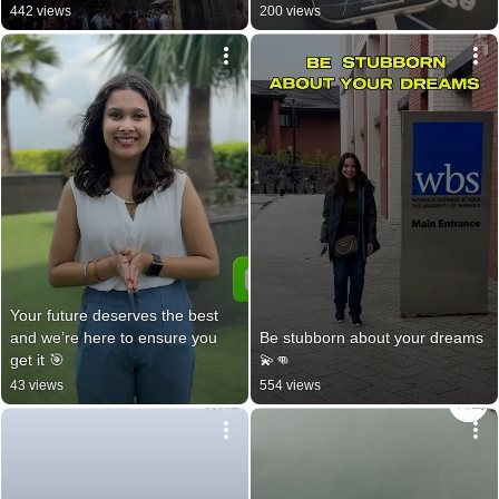
442 views
200 views
Your future deserves the best 
and we’re here to ensure you 
Be stubborn about your dreams 
get it 🎯
💫👊
43 views
554 views