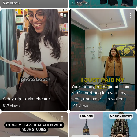
535 views
2.3K views
Your money, reimagined. This 
NFC smart ring lets you pay, 
A day trip to Manchester
send, and save—no wallets 
needed.
617 views
107 views