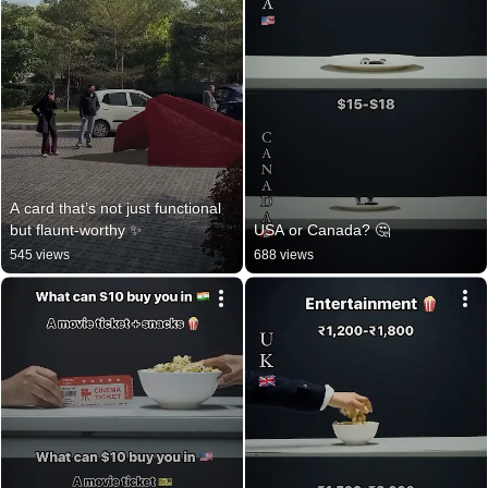
A card that’s not just functional 
but flaunt-worthy ✨
USA or Canada? 🤔
545 views
688 views