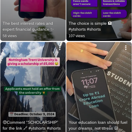
The best interest rates and 
The choice is simple 🏦 
expert financial guidance ✨
#ytshorts #shorts
58 views
107 views
🤑Comment “SCHOLARSHIP” 
Your education loan should fuel 
for the link 🔗 #ytshorts #shorts
your dreams, not stress 😪