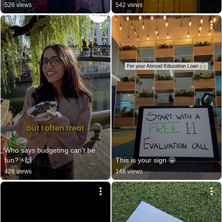
526 views
542 views
Who says budgeting can’t be 
fun? ⚡️🙌
This is your sign 🤩
428 views
148 views