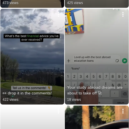
473 views
425 views
Your study abroad dreams are 
👀 drop it in the comments!
about to take off 🚀
422 views
18 views