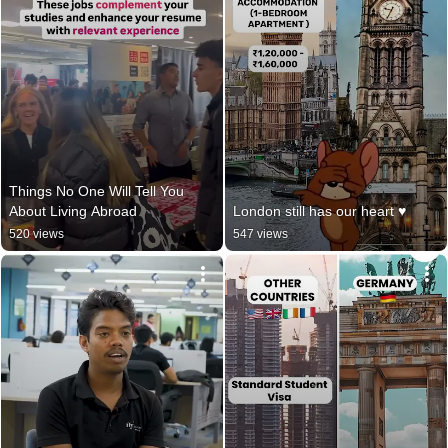
Things No One Will Tell You 
About Living Abroad
London still has our heart ♥️
520 views
547 views