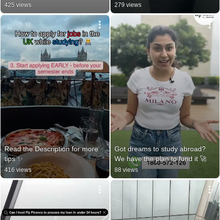
425 views
279 views
Read the Description for more 
Got dreams to study abroad? 
tips ✨️
We have the plan to fund it 🚀
416 views
88 views