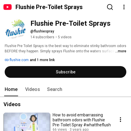
Flushie Pre-Toilet Sprays
Flushie Pre-Toilet Sprays
@flushiespray
14 subscribers
•
5 videos
Flushie Pre Toilet Sprays is the best way to eliminate stinky bathroom odors 
BEFORE they happen. Simply sprays Flushie onto the waters surface, and 
...more
then do your business. Flushie will trap the stinky odors below the waters 
flushie.com
and 1 more link
surface. #whattheflush 
Subscribe
Home
Videos
Search
Videos
How to avoid embarrassing
bathroom odors with Flushie
Pre-Toilet Spray #whattheflush
66 views
3 years ago