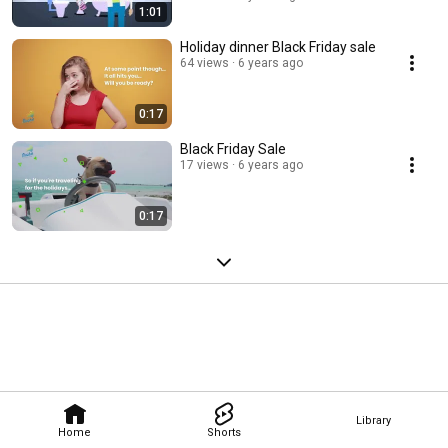
1:01
Holiday dinner Black Friday sale
64 views
6 years ago
0:17
Black Friday Sale
17 views
6 years ago
0:17
Library
Home
Shorts