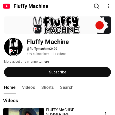
Fluffy Machine
Fluffy Machine
@fluffymachine2490
829 subscribers
•
31 videos
More about this channel
...more
Subscribe
Home
Videos
Shorts
Search
Videos
FLUFFY MACHINE -
SUMMERTIME