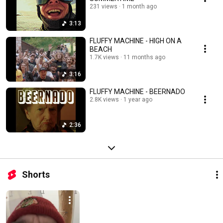
231 views
1 month ago
3:13
FLUFFY MACHINE - HIGH ON A
BEACH
1.7K views
11 months ago
3:16
FLUFFY MACHINE - BEERNADO
2.8K views
1 year ago
2:36
Shorts