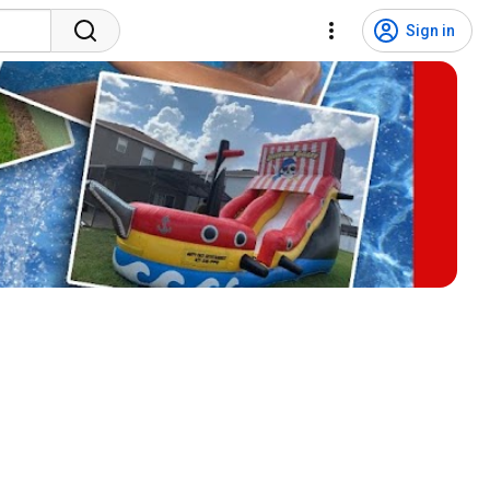
Sign in