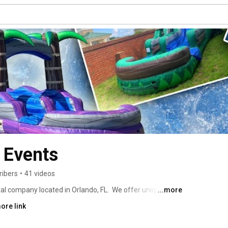
& Events
ribers
•
41 videos
tal company located in Orlando, FL.  We offer unique 
...more
s, tents, tables, chairs, dance floor, mechanical bull, and 
ore link
 rentals and carnival rentals and so much more.  Our 
e perfect solution for corporate events, fundraisers, 