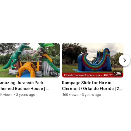
1:16
1:06
Amazing Jurassic Park 
Rampage Slide for Hire in 
Themed Bounce House | 
Clermont / Orlando Florida | 24 
Dinosaur Inflatable Bounce 
Foot Slide | Slides for Children
1K views
•
3 years ago
460 views
•
3 years ago
House | Clermont | Orlando