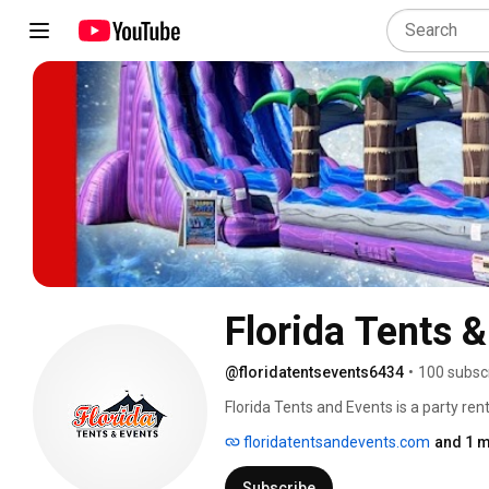
Florida Tents 
@floridatentsevents6434
•
100 subsc
Florida Tents and Events is a party ren
water slide rentals, bounce house rental
floridatentsandevents.com
and 1 m
game rentals.  We also have concession
professional party rental company is th
Subscribe