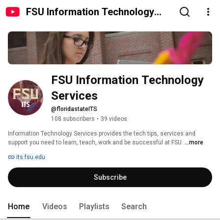
FSU Information Technology
Services
FSU Information Technology 
Services
@floridastateITS
108 subscribers
•
39 videos
Information Technology Services provides the tech tips, services and 
support you need to learn, teach, work and be successful at FSU. 
...more
its.fsu.edu
Subscribe
Home
Videos
Playlists
Search