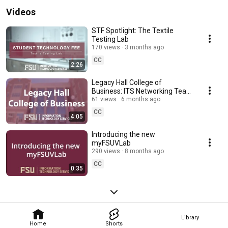
Videos
STF Spotlight: The Textile
Testing Lab
170 views
3 months ago
CC
2:26
Legacy Hall College of
Business: ITS Networking Team
Feature
61 views
6 months ago
CC
4:05
Introducing the new
myFSUVLab
290 views
8 months ago
CC
0:35
Library
Home
Shorts