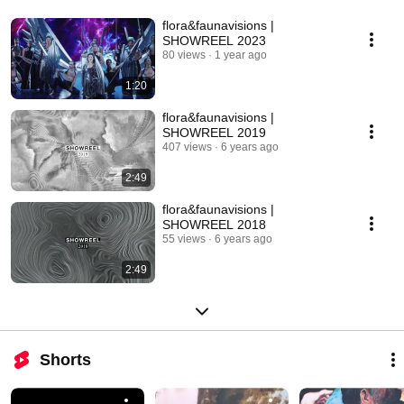
flora&faunavisions |
SHOWREEL 2023
80 views
1 year ago
1:20
flora&faunavisions |
SHOWREEL 2019
407 views
6 years ago
2:49
flora&faunavisions |
SHOWREEL 2018
55 views
6 years ago
2:49
Shorts