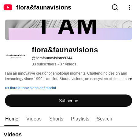
flora&faunavisions
flora&faunavisions
@florafaunavisions9344
33 subscribers
•
37 videos
I am an innovative creator of emotional moments. Challenging design and 
technology since 1999. I am flora&faunavisions, an ecosystem of design 
...more
professionals specialised in the art of creating inspired content across 
florafaunavisions.de/imprint
industries and beyond expectations. Embracing and creating what’s new 
constantly redefines who I am. My past projects my future and my future is 
Subscribe
now. 
Home
Videos
Shorts
Playlists
Search
Videos