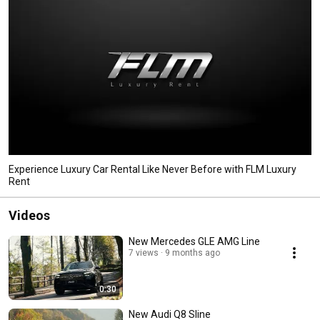
Experience Luxury Car Rental Like Never Before with FLM Luxury
Rent
Videos
New Mercedes GLE AMG Line
7 views
9 months ago
0:30
New Audi Q8 Sline