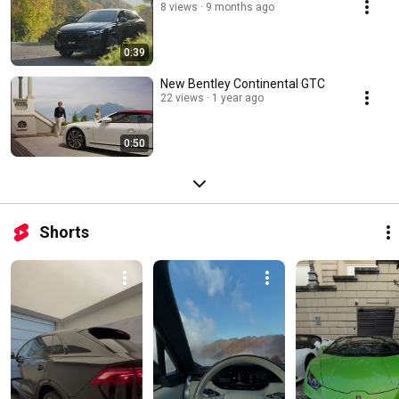
8 views
9 months ago
0:39
New Bentley Continental GTC
22 views
1 year ago
0:50
Shorts