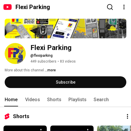
Flexi Parking
Flexi Parking
@flexiparking
449 subscribers
•
83 videos
More about this channel
...more
Subscribe
Home
Videos
Shorts
Playlists
Search
Shorts