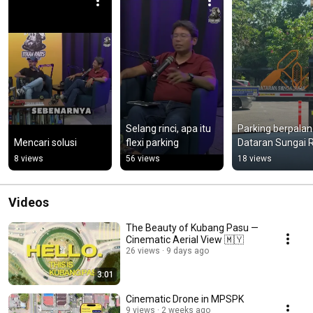
Selang rinci, apa itu 
Parking berpalang
Mencari solusi
flexi parking
Dataran Sungai R
8 views
56 views
18 views
Videos
The Beauty of Kubang Pasu —
Cinematic Aerial View 🇲🇾
26 views
9 days ago
3:01
Cinematic Drone in MPSPK
9 views
2 weeks ago