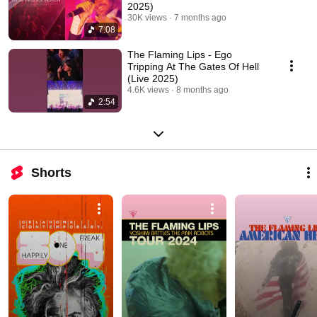
2025)
30K views
7 months ago
7:08
The Flaming Lips - Ego
Tripping At The Gates Of Hell
(Live 2025)
4.6K views
8 months ago
2:54
Shorts