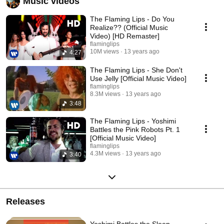
Music videos
The Flaming Lips - Do You
Realize?? (Official Music
Video) [HD Remaster]
flaminglips
10M views
13 years ago
4:27
The Flaming Lips - She Don't
Use Jelly [Official Music Video]
flaminglips
8.3M views
13 years ago
3:48
The Flaming Lips - Yoshimi
Battles the Pink Robots Pt. 1
[Official Music Video]
flaminglips
4.3M views
13 years ago
3:40
Releases
Yoshimi Battles the Sleep