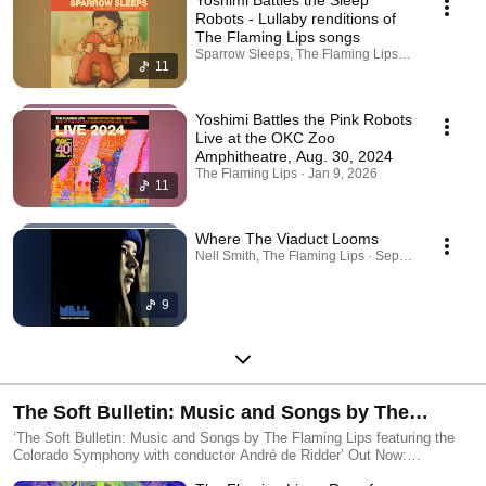
Robots - Lullaby renditions of
The Flaming Lips songs
Sparrow Sleeps, The Flaming Lips · Apr 24, 2026
11
Yoshimi Battles the Pink Robots
Live at the OKC Zoo
Amphitheatre, Aug. 30, 2024
The Flaming Lips · Jan 9, 2026
11
Where The Viaduct Looms
Nell Smith, The Flaming Lips · Sep 26, 2025
9
The Soft Bulletin: Music and Songs by The
Flaming Lips featuring the Colorado Symphony
‘The Soft Bulletin: Music and Songs by The Flaming Lips featuring the
Colorado Symphony with conductor André de Ridder’ Out Now:
with conductor André de Ridder
https://FlamingLips.lnk.to/SoftBulletinLive