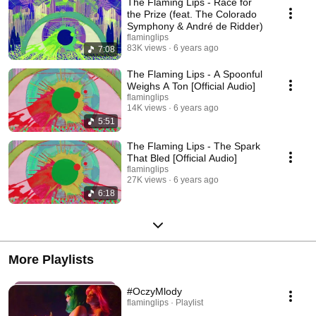
The Flaming Lips - Race for
the Prize (feat. The Colorado
Symphony & André de Ridder)
flaminglips
83K views
6 years ago
7:08
The Flaming Lips - A Spoonful
Weighs A Ton [Official Audio]
flaminglips
14K views
6 years ago
5:51
The Flaming Lips - The Spark
That Bled [Official Audio]
flaminglips
27K views
6 years ago
6:18
More Playlists
#OczyMlody
flaminglips · Playlist