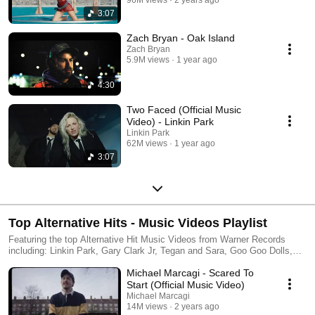
3:07
Zach Bryan - Oak Island
Zach Bryan
5.9M views
1 year ago
4:30
Two Faced (Official Music
Video) - Linkin Park
Linkin Park
62M views
1 year ago
3:07
Top Alternative Hits - Music Videos Playlist
Featuring the top Alternative Hit Music Videos from Warner Records
including: Linkin Park, Gary Clark Jr, Tegan and Sara, Goo Goo Dolls,
Head and the Heart & more!
Michael Marcagi - Scared To
Start (Official Music Video)
Michael Marcagi
14M views
2 years ago