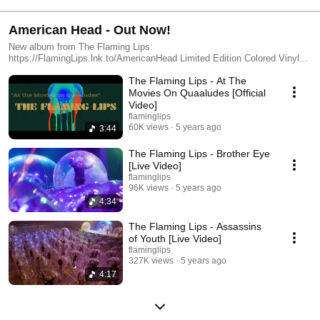
American Head - Out Now!
New album from The Flaming Lips:
https://FlamingLips.lnk.to/AmericanHead Limited Edition Colored Vinyl
available here: https://FlamingLips.lnk.to/AmericanHeadColoredVinyl
The Flaming Lips - At The
Movies On Quaaludes [Official
Video]
flaminglips
60K views
5 years ago
3:44
The Flaming Lips - Brother Eye
[Live Video]
flaminglips
96K views
5 years ago
4:34
The Flaming Lips - Assassins
of Youth [Live Video]
flaminglips
327K views
5 years ago
4:17