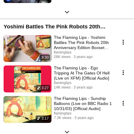
Yoshimi Battles The Pink Robots 20th
Anniversary Edition
The Flaming Lips - Yoshimi
Battles The Pink Robots 20th
Anniversary Edition Boxset
Reveal
flaminglips
28K views
3 years ago
9:30
The Flaming Lips - Ego
Tripping At The Gates Of Hell
(Live on XFM) [Official Audio]
flaminglips
14K views
3 years ago
3:27
The Flaming Lips - Sunship
Balloons (Live on BBC Radio 1
10/31/03) [Official Audio]
flaminglips
7.3K views
3 years ago
3:17