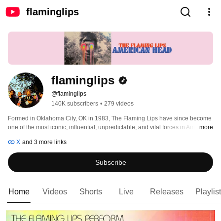
flaminglips
flaminglips
@flaminglips
140K subscribers
•
279 videos
Formed in Oklahoma City, OK in 1983, The Flaming Lips have since become 
one of the most iconic, influential, unpredictable, and vital forces in American 
...more
alternative rock music. The band has garnered three GRAMMY® Awards, a 
X
and 3 more links
Tony nomination, and an RIAA Gold-certified Record for 'Yoshimi Battles the 
Pink Robots.' 
Subscribe
Home
Videos
Shorts
Live
Releases
Playlis