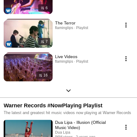
6
The Terror
flaminglips · Playlist
7
Live Videos
flaminglips · Playlist
16
Warner Records #NowPlaying Playlist
The latest and greatest hit music videos now playing at Warner Records
Dua Lipa - Illusion (Official
Music Video)
Dua Lipa
96M views
2 years ago