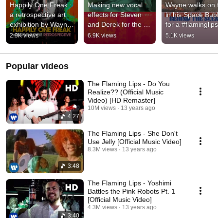
Happily One Freak : 
Making new vocal 
Wayne walks on fi
a retrospective art 
effects for Steven 
in his Space Bubb
exhibition by Wayne 
and Derek for the 
for a #flaminglips 
Coyne
next Yoshimi shows  
music video
2.9K views
6.9K views
5.1K views
#flaminglips
Popular videos
The Flaming Lips - Do You
Realize?? (Official Music
Video) [HD Remaster]
10M views
13 years ago
4:27
The Flaming Lips - She Don't
Use Jelly [Official Music Video]
8.3M views
13 years ago
3:48
The Flaming Lips - Yoshimi
Battles the Pink Robots Pt. 1
[Official Music Video]
4.3M views
13 years ago
3:40