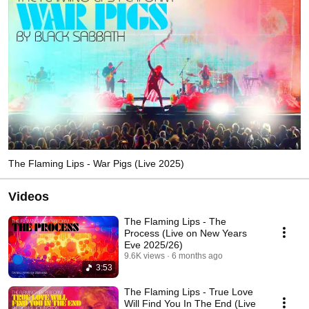
The Flaming Lips - War Pigs (Live 2025)
Videos
The Flaming Lips - The
Process (Live on New Years
Eve 2025/26)
9.6K views
6 months ago
3:53
The Flaming Lips - True Love
Will Find You In The End (Live