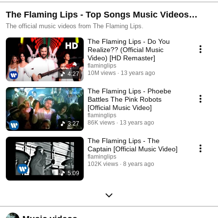
The Flaming Lips - Top Songs Music Videos
Playlist
The official music videos from The Flaming Lips.
The Flaming Lips - Do You
Realize?? (Official Music
Video) [HD Remaster]
flaminglips
10M views
13 years ago
4:27
The Flaming Lips - Phoebe
Battles The Pink Robots
[Official Music Video]
flaminglips
86K views
13 years ago
3:27
The Flaming Lips - The
Captain [Official Music Video]
flaminglips
102K views
8 years ago
5:09