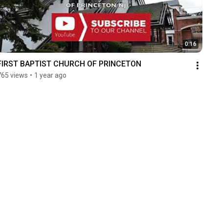
0:16
FIRST BAPTIST CHURCH OF PRINCETON
765 views
•
1 year ago