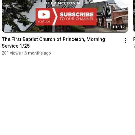
1:15:12
The First Baptist Church of Princeton, Morning 
Service 1/25
201 views
•
6 months ago