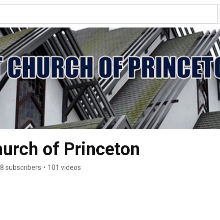
hurch of Princeton
8 subscribers
•
101 videos