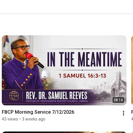
38:14
FBCP Morning Service 7/12/2026
43 views
•
3 weeks ago