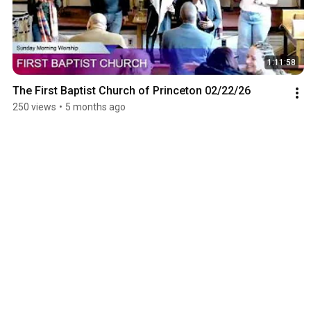
1:11:58
The First Baptist Church of Princeton 02/22/26
250 views
•
5 months ago