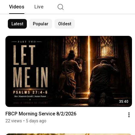
Videos
Live
Latest
Popular
Oldest
35:40
FBCP Morning Service 8/2/2026
22 views
•
5 days ago