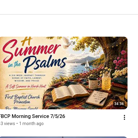
34:36
FBCP Morning Service 7/5/26
43 views
•
1 month ago