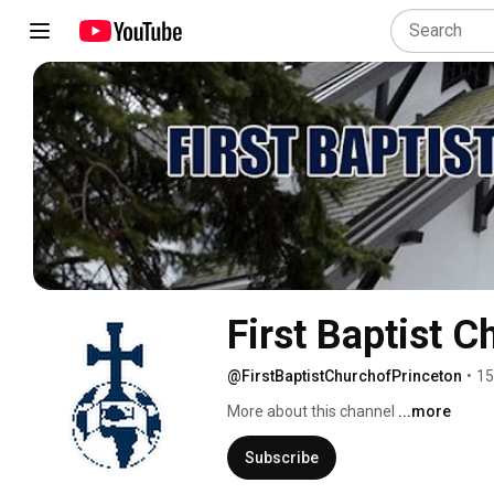
First Baptist C
@FirstBaptistChurchofPrinceton
•
15
More about this channel
...more
Subscribe