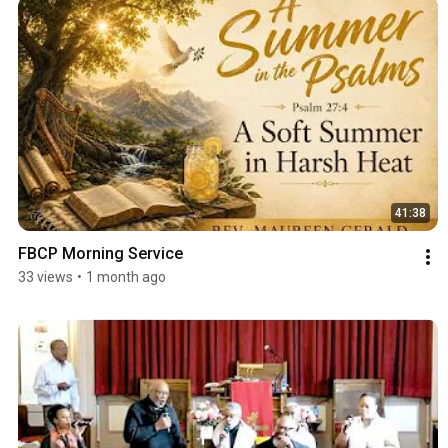
41:38
FBCP Morning Service
33 views
•
1 month ago