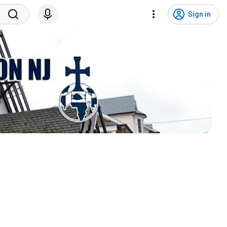
Sign in