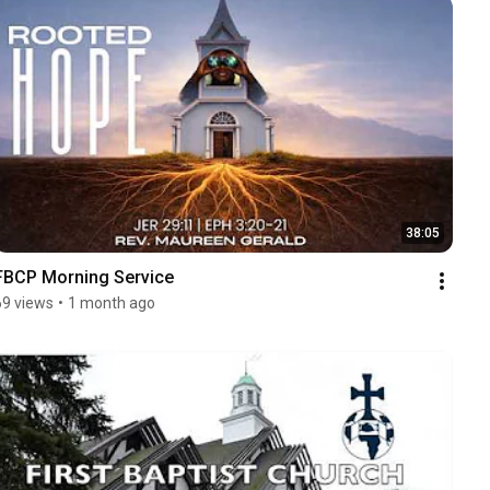
38:05
FBCP Morning Service
69 views
•
1 month ago