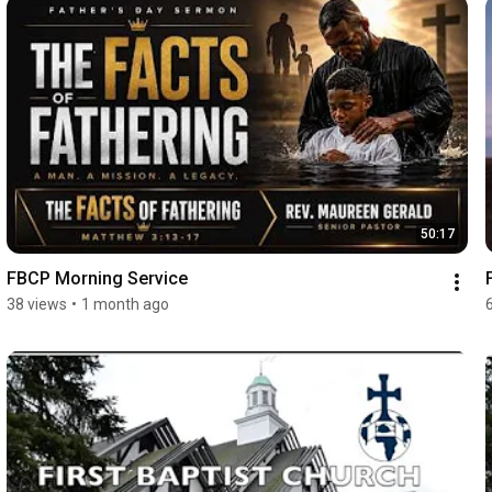
50:17
FBCP Morning Service
38 views
•
1 month ago