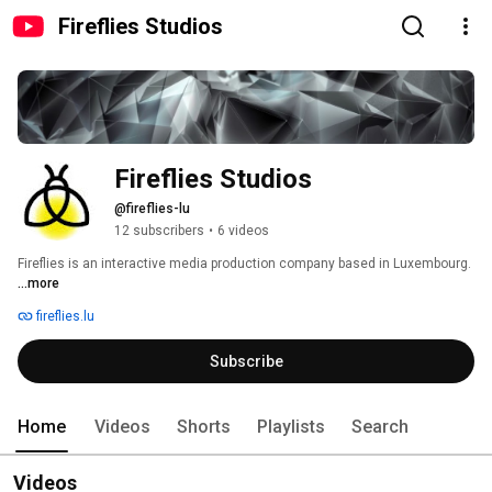
Fireflies Studios
Fireflies Studios
@fireflies-lu
12 subscribers
•
6 videos
Fireflies is an interactive media production company based in Luxembourg. 
...more
fireflies.lu
Subscribe
Home
Videos
Shorts
Playlists
Search
Videos