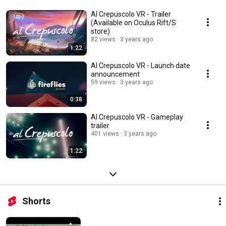
Al Crepuscolo VR - Trailer
(Available on Oculus Rift/S
store)
82 views
3 years ago
1:22
Al Crepuscolo VR - Launch date
announcement
59 views
3 years ago
0:38
Al Crepuscolo VR - Gameplay
trailer
401 views
3 years ago
1:22
Shorts