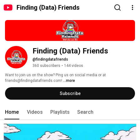
Finding (Data) Friends
Finding (Data) Friends
@findingdatafriends
360 subscribers
•
144 videos
Want to join us on the show? Ping us on social media or at 
friends@findingdatafriends.com! 
...more
Subscribe
Home
Videos
Playlists
Search