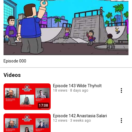
Episode 000
Videos
Episode 143 Wilde Thyholt
18 views
8 days ago
17:08
Episode 142 Anastasia Salari
12 views
3 weeks ago