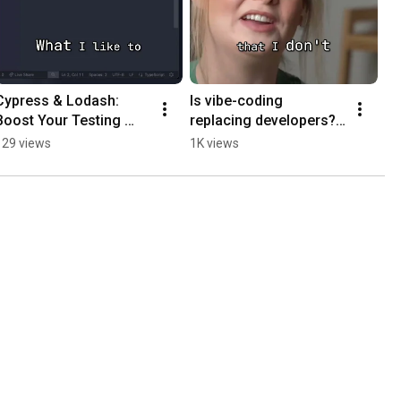
Cypress & Lodash: 
Is vibe-coding 
Boost Your Testing 
replacing developers? 
Workflow! #shorts
Probably not
129 views
1K views