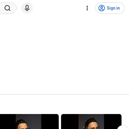
Sign in