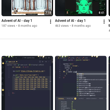
7:18
8:41
Advent of AI - day 1
Advent of AI - day 1
187 views
•
8 months ago
463 views
•
8 months ago