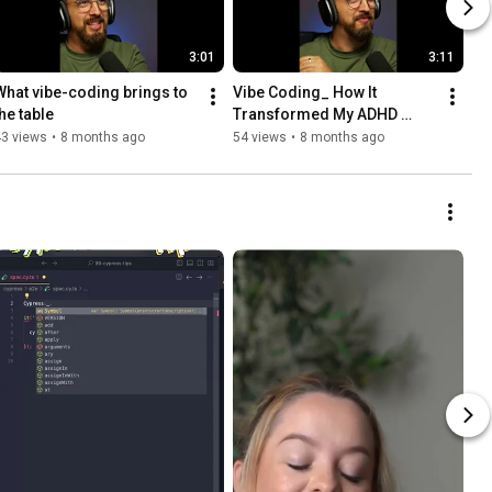
3:01
3:11
What vibe-coding brings to 
Vibe Coding_ How It 
the table
Transformed My ADHD 
Workflow
43 views
•
8 months ago
54 views
•
8 months ago