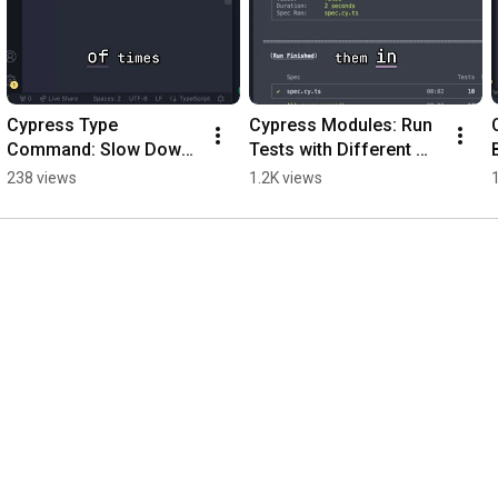
Cypress Type 
Cypress Modules: Run 
Command: Slow Down 
Tests with Different 
or Speed Up Typing 
Configurations! 
238 views
1.2K views
#shorts
#shorts