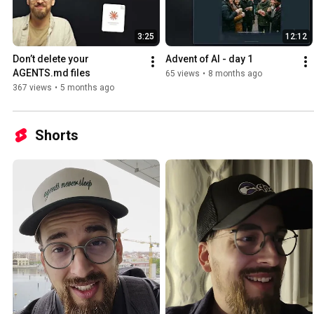
3:25
12:12
Don’t delete your 
Advent of AI - day 1
AGENTS.md files
65 views
•
8 months ago
367 views
•
5 months ago
Shorts