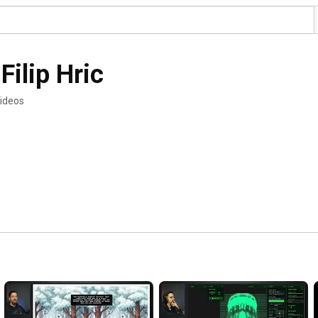
Filip Hric
ideos