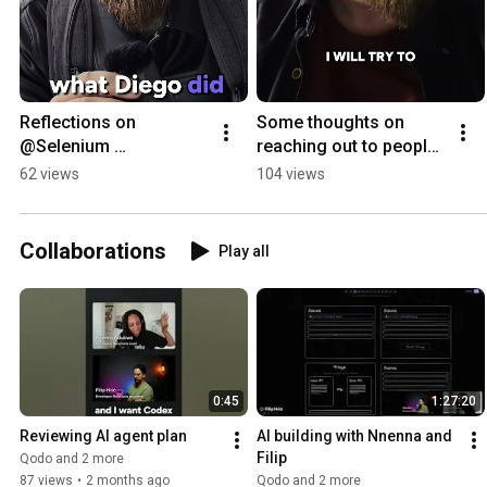
Reflections on 
Some thoughts on 
@Selenium 
reaching out to people 
Conference
at conferences
62 views
104 views
Collaborations
Play all
0:45
1:27:20
Reviewing AI agent plan
AI building with Nnenna and 
Filip
Qodo and 2 more
87 views
•
2 months ago
Qodo and 2 more