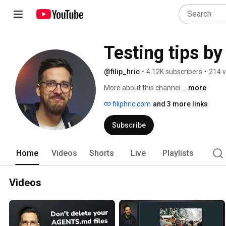
Testing tips by 
@filip_hric
•
4.12K subscribers
•
214 v
More about this channel
...more
filiphric.com
and 3 more links
Subscribe
Home
Videos
Shorts
Live
Playlists
Videos