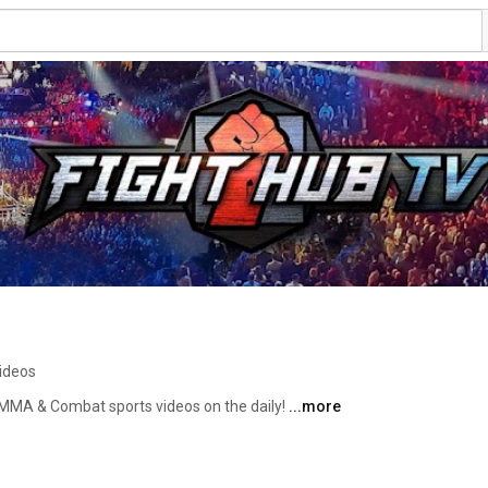
ideos
 MMA & Combat sports videos on the daily! 
...more