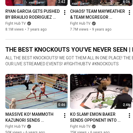
2:42
6:06
RYAN GARCIA GETS PUSHED 
CHAOS! TEAM MAYWEATHER 
BY BRAULIO RODRIGUEZ 
& TEAM MCGREGOR 
DURING WEIGH IN FACE OFF!
ALMOST COME TO BLOWS IN 
Fight Hub TV
Fight Hub TV
BROOKLYN!
8.1M views
•
7 years ago
7.7M views
•
9 years ago
THE BEST KNOCKOUTS YOU'VE NEVER SEEN | 
ALL THE BEST KNOCKOUTS! WE GOT THEM ALL IN ONE PLACE! TH
OUR LIVE STREAMED EVENTS! #FIGHTHUBTV #KNOCKOUTS
0:46
2:46
MASSIVE KO! MAMMOTH 
KO SLAM! EMON BAKER 
KAZUNORI SENDS 
SENDS OPPONENT INTO 
OPPONENT TO SHADOW 
SHADOW REALM WITH 
Fight Hub TV
Fight Hub TV
REALM WITH MASSIVE 
CRAZY MMA KNOCKOUT!
50K views
•
6 years ago
25K views
•
6 years ago