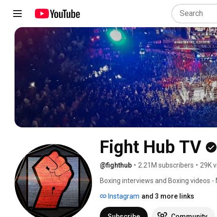
Fight Hub TV
@fighthub
•
2.21M subscribers
•
29K v
Boxing interviews and Boxing videos -
Instagram
and 3 more links
Subscribe
Community