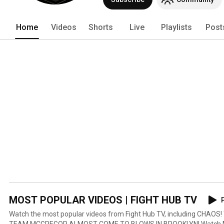
Home
Videos
Shorts
Live
Playlists
Post
MOST POPULAR VIDEOS | FIGHT HUB TV
P
Watch the most popular videos from Fight Hub TV, including CH
TEAM MCGREGOR ALMOST COME TO BLOWS IN BROOKLYN! Watch Man