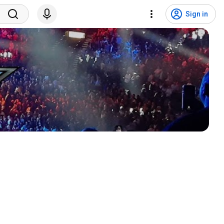
Sign in