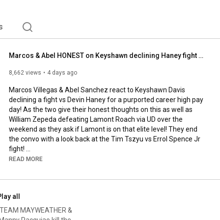
s
Marcos & Abel HONEST on Keyshawn declining Haney fight - Zepeda win over Roach
8,662 views
4 days ago
Marcos Villegas & Abel Sanchez react to Keyshawn Davis 
declining a fight vs Devin Haney for a purported career high pay 
day! As the two give their honest thoughts on this as well as 
William Zepeda defeating Lamont Roach via UD over the 
weekend as they ask if Lamont is on that elite level! They end 
the convo with a look back at the Tim Tszyu vs Errol Spence Jr 
fight! 

READ MORE
Marcos & Abel HONEST on Keyshawn declining Haney fight - 
Zepeda win over Roach 

lay all
Subscribe: 
http://goo.gl/vnzIb
AOS! TEAM MAYWEATHER &
Follow Fight Hub TV 

ny Pacquiao kill the