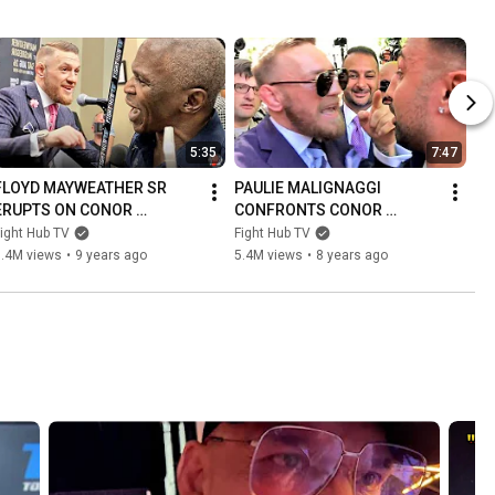
5:35
7:47
FLOYD MAYWEATHER SR 
PAULIE MALIGNAGGI 
ERUPTS ON CONOR 
CONFRONTS CONOR 
MCGREGOR IN FIRST 
MCGREGOR! BOTH GET INTO 
ight Hub TV
Fight Hub TV
ENCOUNTER! THROWS 
HEATED SCUFFLE OVER 
6.4M views
•
9 years ago
5.4M views
•
8 years ago
PUNCH AS CONOR LAUGHS 
SPARRING! (FULL VIDEO)
AT HIM