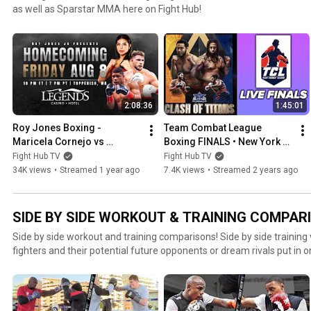
as well as Sparstar MMA here on Fight Hub!
2:08:36
1:45:01
Roy Jones Boxing - 
Team Combat League 
Maricela Cornejo vs 
Boxing FINALS • New York vs 
Natasha Spence - LIVE Fight 
Atlanta • MEGA BRAWL
Fight Hub TV
Fight Hub TV
Night
34K views
•
Streamed 1 year ago
7.4K views
•
Streamed 2 years ago
SIDE BY SIDE WORKOUT & TRAINING COMPARI
Side by side workout and training comparisons! Side by side training 
fighters and their potential future opponents or dream rivals put in 
looks better in their side by side workout comparison