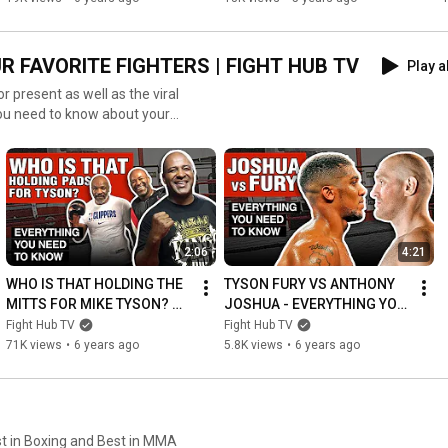
BOMB!
 FAVORITE FIGHTERS | FIGHT HUB TV
Play a
r present as well as the viral
you need to know about your
2:06
4:21
WHO IS THAT HOLDING THE 
TYSON FURY VS ANTHONY 
MITTS FOR MIKE TYSON? 
JOSHUA - EVERYTHING YOU 
EVERYTHING YOU NEED TO 
NEED TO KNOW ABOUT THE 
Fight Hub TV
Fight Hub TV
KNOW ABOUT RAFAEL 
FIGHT - ALL DETAILS
71K views
•
6 years ago
5.8K views
•
6 years ago
CORDEIRO
est in Boxing and Best in MMA