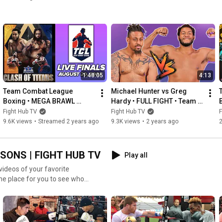
1:48:05
4:13
Team Combat League 
Michael Hunter vs Greg 
Boxing • MEGA BRAWL 
Hardy • FULL FIGHT • Team 
FINALS  • New York vs 
Combat League boxing
Fight Hub TV
Fight Hub TV
F
Atlanta
9.6K views
•
Streamed 2 years ago
9.3K views
•
2 years ago
SONS | FIGHT HUB TV
Play all
videos of your favorite
one place for you to see who