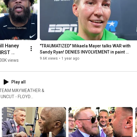
notifications! 

#boxing
#FightHubTV
ill Haney 
"TRAUMATIZED" Mikaela Mayer talks WAR with 
IRST 
Sandy Ryan! DENIES INVOLVEMENT in paint 
incident!
ORDS on 
9.6K views
•
1 year ago
30K views
evin suing 
yan Garcia 
 fan hate!
Play all
OS! TEAM MAYWEATHER &
 UNCUT - FLOYD
 RYAN GARCIA GETS PUSHED
his channel you will find a
re! #FightHubTV