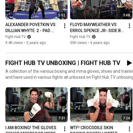
5:02
3:48
ALEXANDER POVETKIN VS. 
FLOYD MAYWEATHER VS 
DILLIAN WHYTE  2 - PAD 
ERROL SPENCE JR- SIDE BY 
WORKOUT COMPARISON | 
SIDE MITT WORKOUT 
Fight Hub TV
Fight Hub TV
POVETKIN VS WHYTE 2
COMPARISON - 
9.4K views
•
5 years ago
35K views
•
6 years ago
MAYWEATHER VS SPENCE 
JR
FIGHT HUB TV UNBOXING | FIGHT HUB TV
A collection of the various boxing and mma gloves, shoes and train
and have used in various fights all unboxed on Fight Hub TV unboxing
7:31
7:24
I AM BOXING! THE GLOVES 
WTF! CROCODILE SKIN 