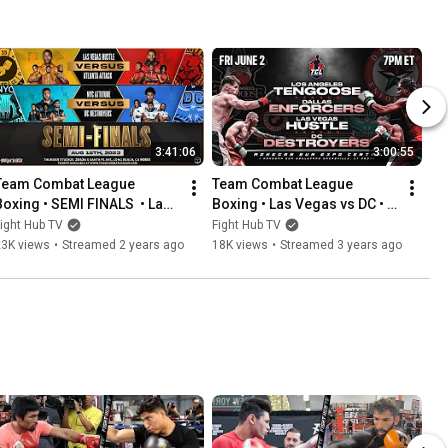
3:41:06
3:00:55
Team Combat League 
Team Combat League 
Boxing • SEMI FINALS  • Las 
Boxing • Las Vegas vs DC • 
Vegas vs Atlanta • New York 
Los Angeles vs Dallas • 
ight Hub TV
Fight Hub TV
vs D.C.
WEEK 8
23K views
•
Streamed 2 years ago
18K views
•
Streamed 3 years ago