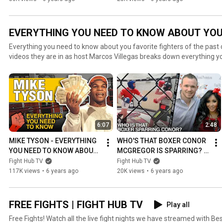
OVERHAND
EVERYTHING YOU NEED TO KNOW ABOUT YOUR
Everything you need to know about you favorite fighters of the past o
videos they are in as host Marcos Villegas breaks down everything 
favorite fighters!
6:07
2:48
MIKE TYSON - EVERYTHING 
WHO'S THAT BOXER CONOR 
YOU NEED TO KNOW ABOUT 
MCGREGOR IS SPARRING? 
THE FORMER HEAVYWEIGHT 
EVERYTHING YOU NEED TO 
Fight Hub TV
Fight Hub TV
CHAMPION
KNOW ABOUT PATRICK 
117K views
•
6 years ago
20K views
•
6 years ago
HYLAND
FREE FIGHTS | FIGHT HUB TV
Play all
Free Fights! Watch all the live fight nights we have streamed with B