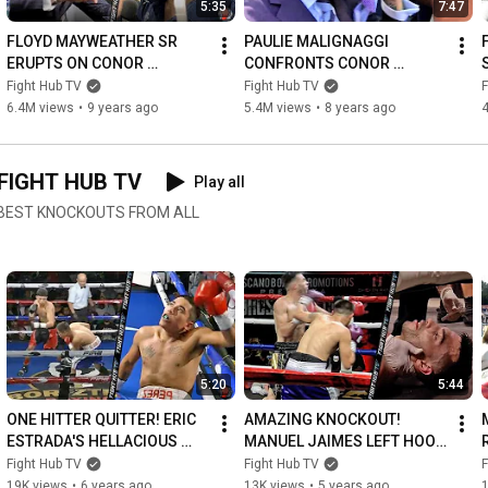
5:35
7:47
FLOYD MAYWEATHER SR 
PAULIE MALIGNAGGI 
ERUPTS ON CONOR 
CONFRONTS CONOR 
MCGREGOR IN FIRST 
MCGREGOR! BOTH GET INTO 
Fight Hub TV
Fight Hub TV
F
ENCOUNTER! THROWS 
HEATED SCUFFLE OVER 
6.4M views
•
9 years ago
5.4M views
•
8 years ago
PUNCH AS CONOR LAUGHS 
SPARRING! (FULL VIDEO)
AT HIM
FIGHT HUB TV
Play all
E BEST KNOCKOUTS FROM ALL
5:20
5:44
ONE HITTER QUITTER! ERIC 
AMAZING KNOCKOUT! 
ESTRADA'S HELLACIOUS 
MANUEL JAIMES LEFT HOOK 
LEFT HOOK KNOCKOUT OF 
KNOCKOUT OF FRANCISCO 
Fight Hub TV
Fight Hub TV
F
OPPONENT IN MEXICO!
RUBIO WITH LEFT HAND 
19K views
•
6 years ago
13K views
•
5 years ago