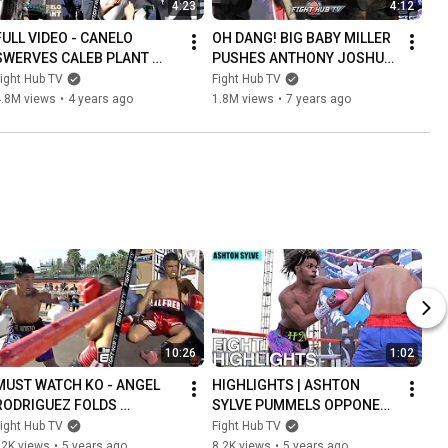
4:23
4:12
FULL VIDEO - CANELO 
OH DANG! BIG BABY MILLER 
SWERVES CALEB PLANT 
PUSHES ANTHONY JOSHUA 
SLAP! LANDS PUNCH ON 
DURING FACE OFF AT MSG! 
ight Hub TV
Fight Hub TV
HIM AS BOTH ALMOST 
JOSHUA DOES NOTHING!
4.8M views
•
4 years ago
1.8M views
•
7 years ago
FIGHT AT FACE OFF
10:26
1:02
MUST WATCH KO - ANGEL 
HIGHLIGHTS | ASHTON 
RODRIGUEZ FOLDS 
SYLVE PUMMELS OPPONENT 
OPPONENT INTO LAWN 
FOR TKO WIN IN 2ND PRO 
ight Hub TV
Fight Hub TV
CHAIR WITH OVERHAND 
FIGHT
12K views
•
5 years ago
8.2K views
•
5 years ago