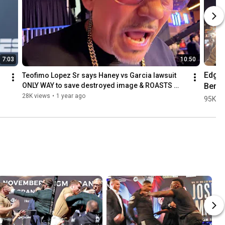
7:03
10:50
Edgar
Teofimo Lopez Sr says Haney vs Garcia lawsuit 
Berla
ONLY WAY to save destroyed image & ROASTS 
CRAWFORD!
gets 
28K views
•
1 year ago
95K vi
HOM
G afte
Canelo
in Pue
Rico!