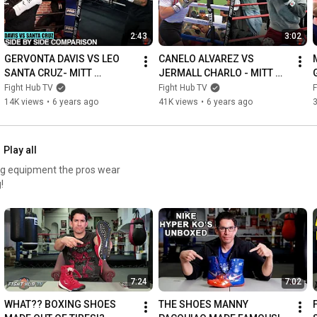
2:43
3:02
GERVONTA DAVIS VS LEO 
CANELO ALVAREZ VS 
SANTA CRUZ- MITT 
JERMALL CHARLO - MITT 
WORKOUT SIDE BY SIDE 
WORKOUT SIDE BY SIDE 
Fight Hub TV
Fight Hub TV
F
COMPARISON - TANK DAVIS 
COMPARISON - CANELO VS 
14K views
•
6 years ago
41K views
•
6 years ago
VS SANTA CRUZ
CHARLO
Play all
ing equipment the pros wear
!
7:24
7:02
WHAT?? BOXING SHOES 
THE SHOES MANNY 