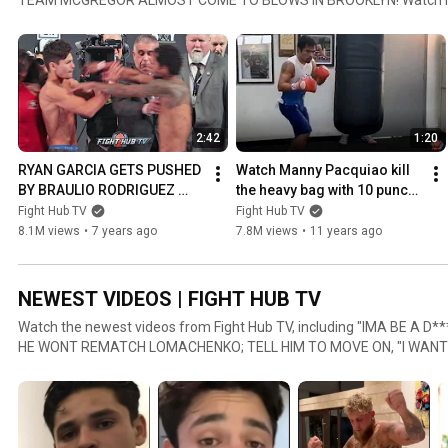
heavy bag with 10 punch combos ahead of Mayweather fight, FULL
MAYWEATHER VS CONOR MCGREGOR WEIGH IN & FACE OFF VIDEO, and more! Fight Hu
to you daily video content from the world of boxing, MMA and comba
will find a variety of content like boxing news, MMA interviews, boxi
#FightHubTV #Fights #Mayweather
2:42
1:20
RYAN GARCIA GETS PUSHED 
Watch Manny Pacquiao kill 
BY BRAULIO RODRIGUEZ 
the heavy bag with 10 punch 
DURING WEIGH IN FACE OFF!
combos ahead of 
Fight Hub TV
Fight Hub TV
Mayweather fight
8.1M views
•
7 years ago
7.8M views
•
11 years ago
NEWEST VIDEOS | FIGHT HUB TV
Watch the newest videos from Fight Hub TV, including "IMA BE A 
HE WONT REMATCH LOMACHENKO; TELL HIM TO MOVE ON, "I WANT 
PROBLEMS!" RYAN GARCIA IMMEDIATELY AFTER LUKE CAMPBELL 
HOYA ON FIGHTING CANELO IN COMEBACK "I WOULD DEFINITELY THI
more! Fight Hub TV brings to you daily video content from the world of boxing, MMA and combat
sports! On this channel you will find a variety of content like boxing
interviews and more! #fighthub #boxing #boxingnews