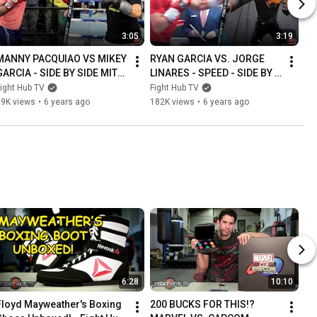
3:05
3:19
MANNY PACQUIAO VS MIKEY 
RYAN GARCIA VS. JORGE 
GARCIA - SIDE BY SIDE MITT 
LINARES - SPEED - SIDE BY 
WORKOUT COMPARISON
SIDE COMPARISON - MITT 
ight Hub TV
Fight Hub TV
WORKOUT
39K views
•
6 years ago
182K views
•
6 years ago
6:28
10:10
Floyd Mayweather's Boxing 
200 BUCKS FOR THIS!? 