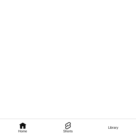
Library
Home
Shorts