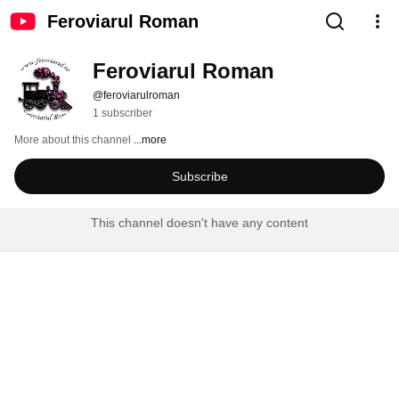
Feroviarul Roman
Feroviarul Roman
@feroviarulroman
1 subscriber
More about this channel
...more
Subscribe
This channel doesn't have any content