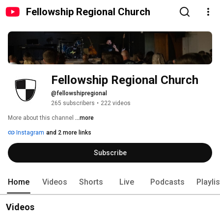
Fellowship Regional Church
Fellowship Regional Church
@fellowshipregional
265 subscribers
•
222 videos
More about this channel
...more
Instagram
and 2 more links
Subscribe
Home
Videos
Shorts
Live
Podcasts
Playli
Videos