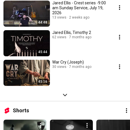
Jared Ellis - Crest series -9:00
am Sunday Service, July 19,
2026
13 views
2 weeks ago
44:48
Jared Ellis, Timothy 2
62 views
7 months ago
45:44
War Cry (Joseph)
30 views
7 months ago
45:16
Shorts