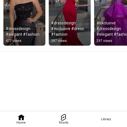
#dressdesign 
#exclusive 
#dressdesign 
#exclusive #dress 
#dressdesign 
#elegant #fashion
#fashion
#elegant #fashi
477 views
387 views
297 views
Library
Home
Shorts