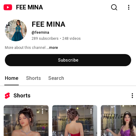
FEE MINA
FEE MINA
@feemina
289 subscribers
•
248 videos
More about this channel
...more
Subscribe
Home
Shorts
Search
Shorts