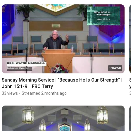
1:04:58
Sunday Morning Service | "Because He Is Our Strength" | 
John 15:1-9 |  FBC Terry
33 views
•
Streamed 2 months ago