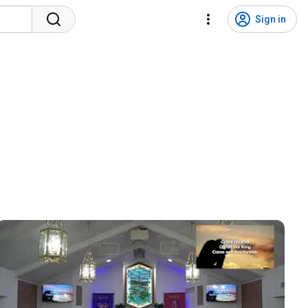
Sign in