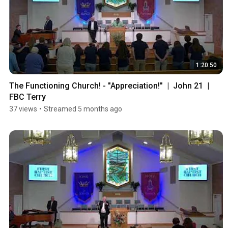
1:20:50
The Functioning Church! - "Appreciation!"  |  John 21  |  
FBC Terry
37 views
•
Streamed 5 months ago