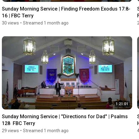
Sunday Morning Service | Finding Freedom Exodus 17:8-
16 | FBC Terry
30 views
•
Streamed 1 month ago
1:21:01
Sunday Morning Service | "Directions for Dad" | Psalms 
128  FBC Terry
29 views
•
Streamed 1 month ago