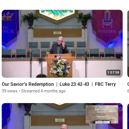
1:07:58
Our Savior's Redemption  |  Luke 23:42-43  |  FBC Terry
39 views
•
Streamed 4 months ago