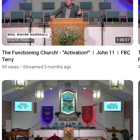
1:05:57
The Functioning Church! - "Activation!"  |  John 11  |  FBC 
Terry
94 views
•
Streamed 5 months ago