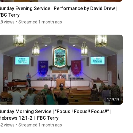
Sunday Evening Service | Performance by David Drew | 
FBC Terry
28 views
•
Streamed 1 month ago
1:19:19
Sunday Morning Service | "Focus!! Focus!! Focus!!" | 
Hebrews 12:1-2 |  FBC Terry
42 views
•
Streamed 1 month ago