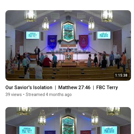
1:15:38
Our Savior's Isolation  |  Matthew 27:46  |  FBC Terry
39 views
•
Streamed 4 months ago