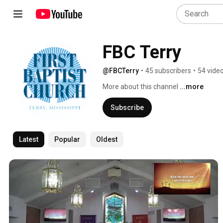
FBC Terry
@FBCTerry
•
45 subscribers
•
54 vide
More about this channel
...more
Subscribe
Latest
Popular
Oldest