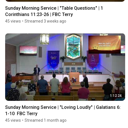
Sunday Morning Service | "Table Questions" | 1 
Corinthians 11:23-26 | FBC Terry
45 views
•
Streamed 3 weeks ago
1:12:24
Sunday Morning Service | "Loving Loudly" | Galatians 6: 
1-10  FBC Terry
45 views
•
Streamed 1 month ago