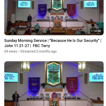
1:14:08
Sunday Morning Service | "Because He Is Our Security" | 
John 11:21-27 |  FBC Terry
54 views
•
Streamed 2 months ago