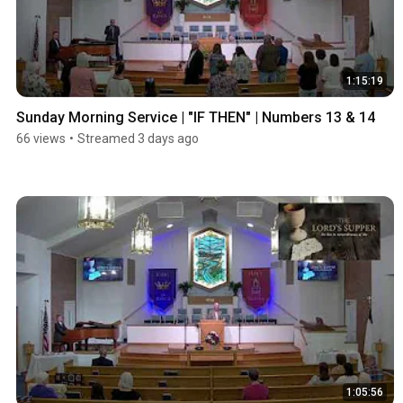
1:15:19
Sunday Morning Service | "IF THEN" | Numbers 13 & 14
66 views
•
Streamed 3 days ago
1:05:56