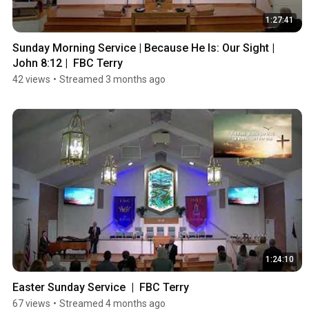
1:27:41
Sunday Morning Service | Because He Is: Our Sight | 
John 8:12 |  FBC Terry
42 views
•
Streamed 3 months ago
1:24:10
Easter Sunday Service  |  FBC Terry
67 views
•
Streamed 4 months ago