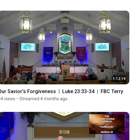
1:12:19
Our Savior's Forgiveness  |  Luke 23:33-34  |  FBC Terry
64 views
•
Streamed 4 months ago