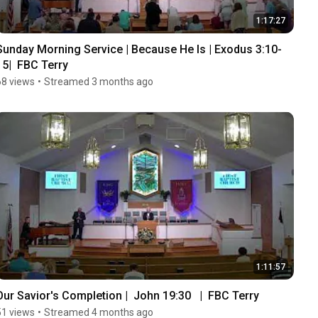
1:17:27
Sunday Morning Service | Because He Is | Exodus 3:10-
15|  FBC Terry
68 views
•
Streamed 3 months ago
1:11:57
Our Savior's Completion |  John 19:30   |  FBC Terry
51 views
•
Streamed 4 months ago