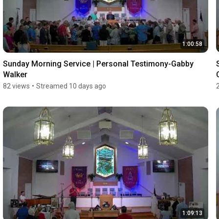
1:00:58
Sunday Morning Service | Personal Testimony-Gabby 
Walker
82 views
•
Streamed 10 days ago
1:09:13