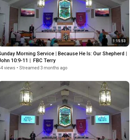
1:15:53
Sunday Morning Service | Because He Is: Our Shepherd | 
John 10:9-11 |  FBC Terry
54 views
•
Streamed 3 months ago