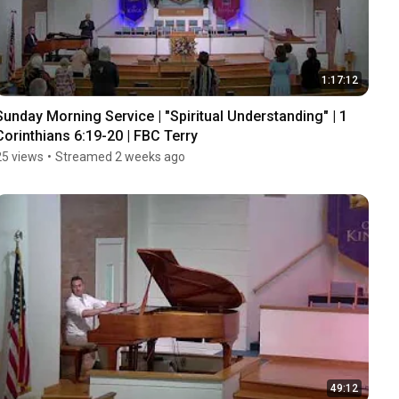
1:17:12
Sunday Morning Service | "Spiritual Understanding" | 1 
Corinthians 6:19-20 | FBC Terry
25 views
•
Streamed 2 weeks ago
49:12