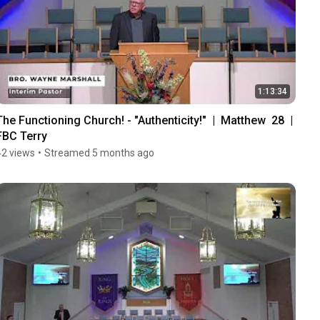
1:13:34
The Functioning Church! - "Authenticity!"  |  Matthew  28  |  
FBC Terry
42 views
•
Streamed 5 months ago