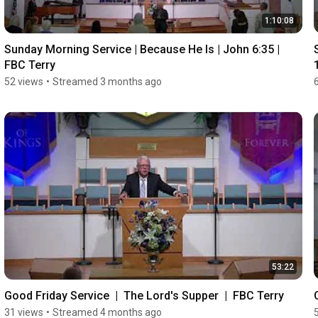
1:10:08
Sunday Morning Service | Because He Is | John 6:35 |  
FBC Terry
52 views
•
Streamed 3 months ago
53:22
Good Friday Service  |  The Lord's Supper  |  FBC Terry
31 views
•
Streamed 4 months ago