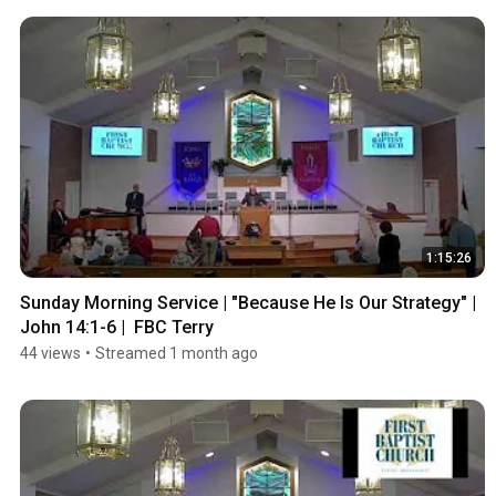
1:15:26
Sunday Morning Service | "Because He Is Our Strategy" | 
John 14:1-6 |  FBC Terry
44 views
•
Streamed 1 month ago