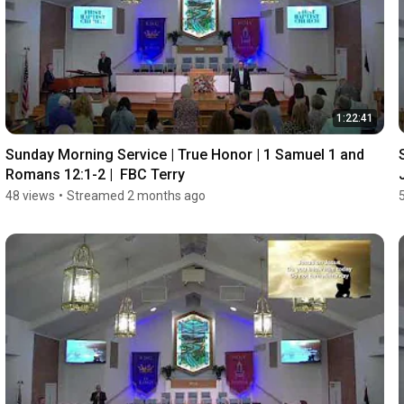
1:22:41
Sunday Morning Service | True Honor | 1 Samuel 1 and 
Romans 12:1-2 |  FBC Terry
48 views
•
Streamed 2 months ago