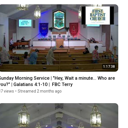
1:17:38
Sunday Morning Service | "Hey, Wait a minute... Who are 
you?" | Galatians 4:1-10 |  FBC Terry
37 views
•
Streamed 2 months ago