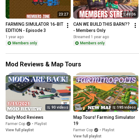
23:27
1:49:06
FARMING SIMULATOR 16-BIT 
CAN WE BUILD THIS BARN?? 
EDITION - Episode 3
- Members Only
1 year ago
Streamed 1 year ago
Members only
Members only
Mod Reviews & Map Tours
90 videos
195 videos
Daily Mod Reviews
Map Tours! Farming Simulator 
19
Farmer Cop
•
Playlist
View full playlist
Farmer Cop
•
Playlist
View full playlist