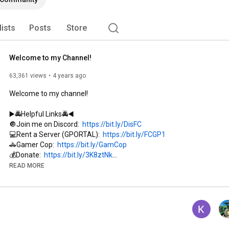
arming simulator or police work.  Welcome to my 
lists
Posts
Store
Welcome to my Channel!
63,361 views
4 years ago
Welcome to my channel!

▶️🚔Helpful Links🚔◀️

🔘Join me on Discord:  
https://bit.ly/DisFC
💻Rent a Server (GPORTAL):  
https://bit.ly/FCGP1
🚓Gamer Cop:  
https://bit.ly/GamCop
💰Donate:  
https://bit.ly/3K8ztNk
👕Merchandise:  
https://bit.ly/4arubax
READ MORE
🔵My Facebook:  
https://bit.ly/FCFac
🔴My Instagram:  
https://bit.ly/InsFC
⚫️My Twitter(X):  
https://bit.ly/xFCtw
▶️🚜Links the Support the Channel🚜◀️
