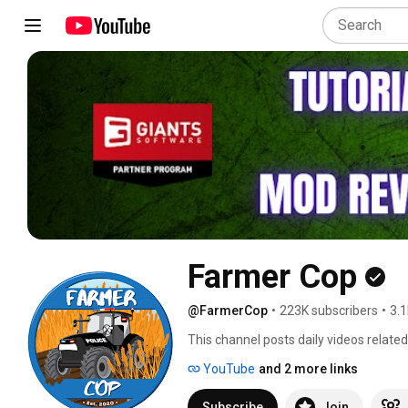
Farmer Cop
@FarmerCop
•
223K subscribers
•
3.1
This channel posts daily videos relate
series of me playing through the game 
YouTube
and 2 more links
guides as well as how to videos and tut
police officer.  I talk about my job in
Subscribe
Join