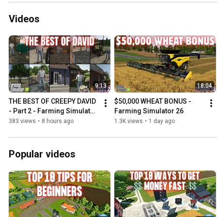
Videos
9:13
18:04
THE BEST OF CREEPY DAVID 
$50,000 WHEAT BONUS - 
- Part 2 - Farming Simulator 
Farming Simulator 26
25
383 views
•
8 hours ago
1.3K views
•
1 day ago
Popular videos