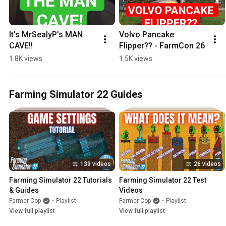
It's MrSealyP's MAN 
Volvo Pancake 
CAVE!!
Flipper?? - FarmCon 26
1.8K views
1.5K views
Farming Simulator 22 Guides
139 videos
26 videos
Farming Simulator 22 Tutorials 
Farming Simulator 22 Test 
& Guides
Videos
Farmer Cop
•
Playlist
Farmer Cop
•
Playlist
View full playlist
View full playlist