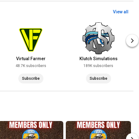
View all
Virtual Farmer
Klutch Simulations
48.7K subscribers
189K subscribers
Subscribe
Subscribe