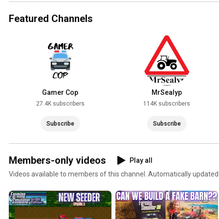
Featured Channels
Gamer Cop
MrSealyp
27.4K subscribers
114K subscribers
Subscribe
Subscribe
Members-only videos
Play all
Videos available to members of this channel. Automatically updated