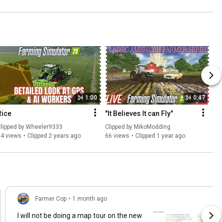
1:00
0:47
Rice
"It Believes It can Fly"
lipped by 
Wheeler9333
Clipped by 
MikoModding
94 views
Clipped 2 years ago
66 views
Clipped 1 year ago
Farmer Cop
•
1 month ago
I will not be doing a map tour on the new