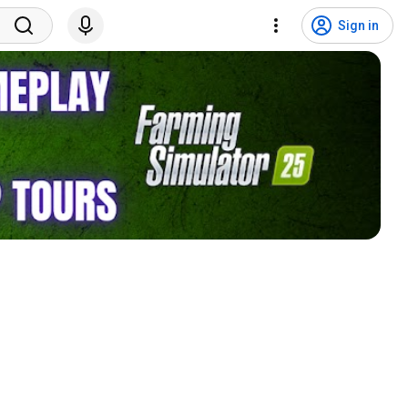
Sign in