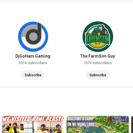
DjGoHam Gaming
The FarmSim Guy
331K subscribers
107K subscribers
Subscribe
Subscribe
.