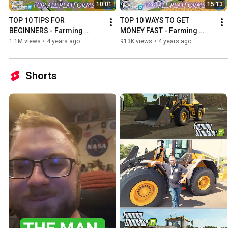
10:01
15:13
TOP 10 TIPS FOR 
TOP 10 WAYS TO GET 
BEGINNERS - Farming 
MONEY FAST - Farming 
Simulator 22
Simulator 22
1.1M views
•
4 years ago
913K views
•
4 years ago
Shorts