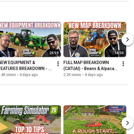
26:19
14:54
NEW EQUIPMENT & 
FULL MAP BREAKDOWN 
FEATURES BREAKDOWN - 
(CATUAI) - Beans & Alpacas 
Beans & Alpacas - Farming 
- Farming Simulator 25
.4K views
•
4 days ago
2.2K views
•
4 days ago
Simulator 25