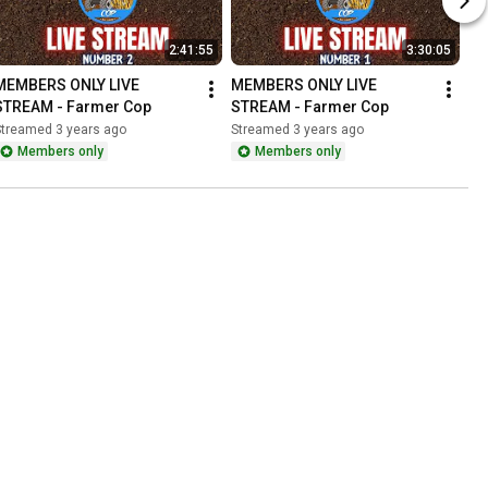
2:41:55
3:30:05
MEMBERS ONLY LIVE 
MEMBERS ONLY LIVE 
STREAM - Farmer Cop
STREAM - Farmer Cop
Streamed 3 years ago
Streamed 3 years ago
Members only
Members only