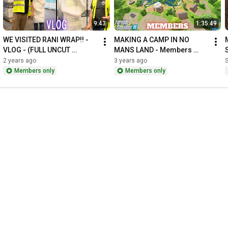
9:43
1:35:49
WE VISITED RANI WRAP!! - 
MAKING A CAMP IN NO 
VLOG - (FULL UNCUT 
MANS LAND - Members 
EDITION)
Zone
2 years ago
3 years ago
Members only
Members only