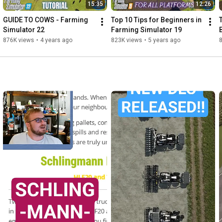
15:35
12:26
GUIDE TO COWS - Farming 
Top 10 Tips for Beginners in 
Simulator 22
Farming Simulator 19
876K views
•
4 years ago
823K views
•
5 years ago