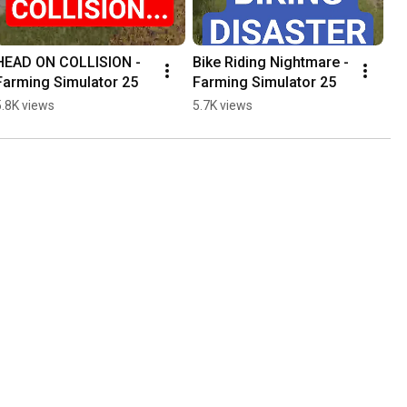
HEAD ON COLLISION - 
Bike Riding Nightmare - 
Farming Simulator 25
Farming Simulator 25
5.8K views
5.7K views