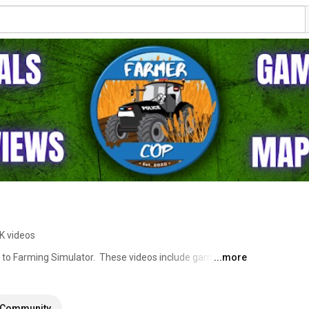
K videos
d to Farming Simulator.  These videos include gameplay 
...more
and commenting as I go.  I also will post map tours and 
orials.  I am Farmer Cop because my full time job is as a 
 my gameplay series at times and I am always happy to 
Community