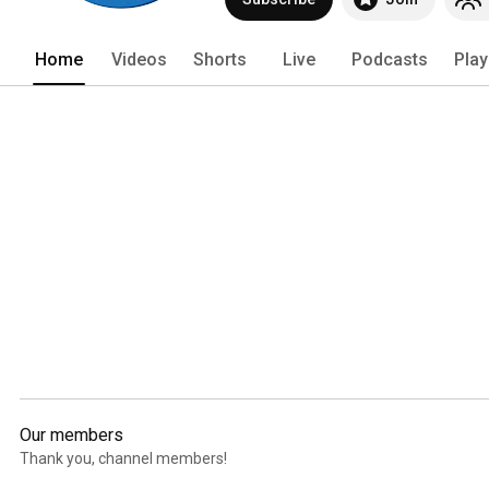
answer any questions you have about f
channel!! 
Home
Videos
Shorts
Live
Podcasts
Play
Our members
Thank you, channel members!