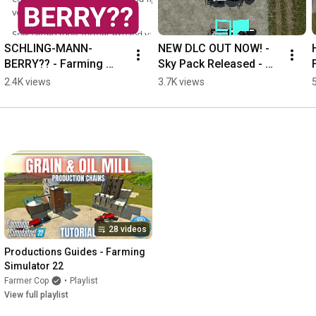
SCHLING-MANN-
NEW DLC OUT NOW! - 
BERRY?? - Farming 
Sky Pack Released - 
Simulator 25
Farming Simulator 25
2.4K views
3.7K views
28 videos
Productions Guides - Farming 
Simulator 22
Farmer Cop
•
Playlist
View full playlist