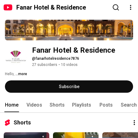
Fanar Hotel & Residence
Fanar Hotel & Residence
@fanarhotelresidence7876
27 subscribers
•
10 videos
Hello, 
...more
Subscribe
Home
Videos
Shorts
Playlists
Posts
Search
Shorts