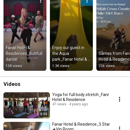
Fanar Hotel & 
Enjoy our guest in 
Residences_Butifull 
the Aqua 
Games from Fana
dance
park_Fanar Hotel & 
Hotel & Residen
Residence
158 views
1.3K views
236 views
Videos
Yoga for full body stretch_Fanr
Hotel & Residence
47 views
4 years ago
0:55
Fanar Hotel & Residence_5 Star
☀️Vip Room