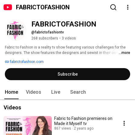
FABRICTOFASHION
FABRICTOFASHION
@fabrictofashiontv
268 subscribers
•
3 videos
Fabric to Fashion is a reality tv show featuring various challenges for the 
designers. The show features the designers and sewist in their own 
...more
space.  They are given a box with materials required to use in that 
fabrictofashion.com
particular challenge.  Fabric to Fashion is hosted and produced by Angela 
Wolf and airs on Made it Myself tv spring of 2023. 
Subscribe
Home
Videos
Live
Search
Videos
Fabric to Fashion premieres on
Made it Myself tv
867 views
2 years ago