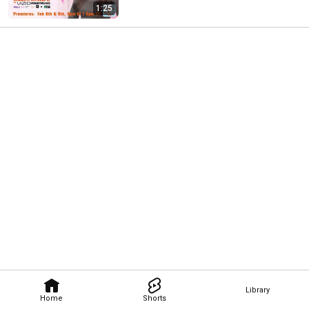
1:25
Library
Home
Shorts