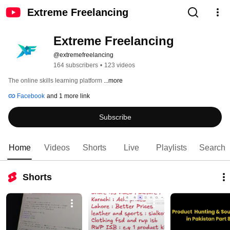
Extreme Freelancing
Extreme Freelancing
@extremefreelancing
164 subscribers
•
123 videos
The online skills learning platform 
...more
Facebook
and 1 more link
Subscribe
Home
Videos
Shorts
Live
Playlists
Search
Shorts