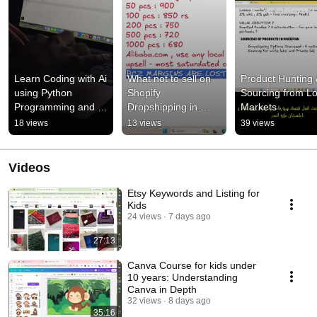
Learn Coding with Ai 
What not to sell on 
Product Hunting 
using Python 
Shopify 
Sourcing from Loc
Programming and Ai 
Dropshipping in 
Markets 
Modes to build 
Pakistan and how to 
Rawalpindi,Laho
18 views
13 views
39 views
chatbots , 
sell Trending 
arachi | How 
automations #coding
Products on Shopify
sourcing Works
Videos
Etsy Keywords and Listing for
Kids
24 views
7 days ago
27:13
Canva Course for kids under
10 years: Understanding
Canva in Depth
32 views
8 days ago
35:16