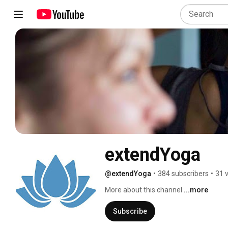
extendYoga
@extendYoga
•
384 subscribers
•
31 
More about this channel
...more
Subscribe