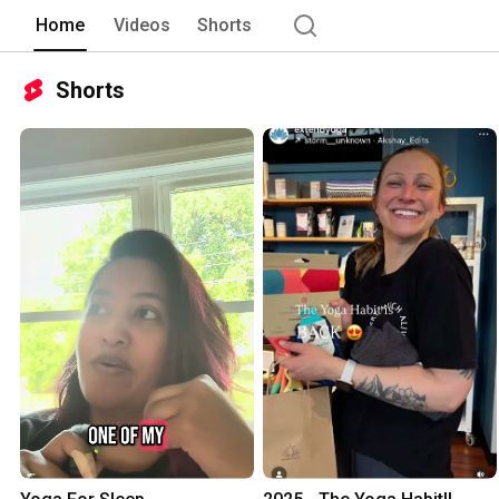
Home
Videos
Shorts
Shorts