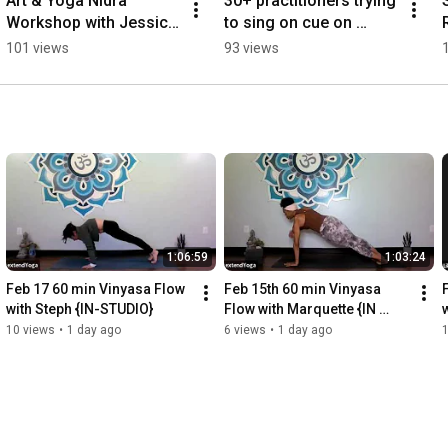
Art & Yoga Nidra 
30+ practitioners trying 
Workshop with Jessica 
to sing on cue on 
Snow
Thanksgiving last year 
101 views
93 views
with Lika (2021)
1:06:59
1:03:24
Feb 17 60 min Vinyasa Flow 
Feb 15th 60 min Vinyasa 
with Steph {IN-STUDIO}
Flow with Marquette {IN 
STUDIO}
10 views
•
1 day ago
6 views
•
1 day ago