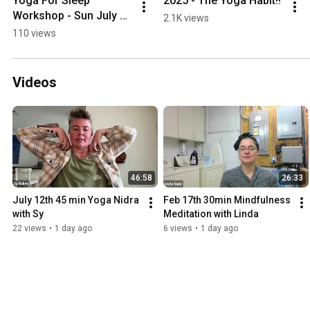
Yoga For Sleep 
2025 - The Yoga Habit!!
Workshop - Sun July 
2.1K views
13th @ 1pm
110 views
Videos
46:58
26:33
July 12th 45 min Yoga Nidra 
Feb 17th 30min Mindfulness 
with Sy
Meditation with Linda
22 views
•
1 day ago
6 views
•
1 day ago