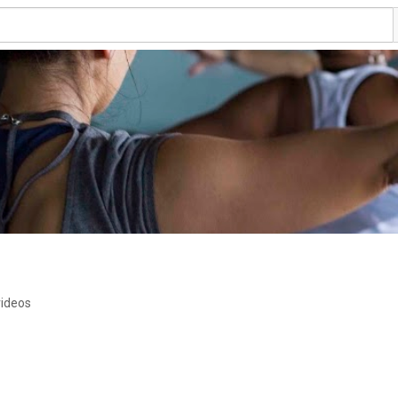
videos