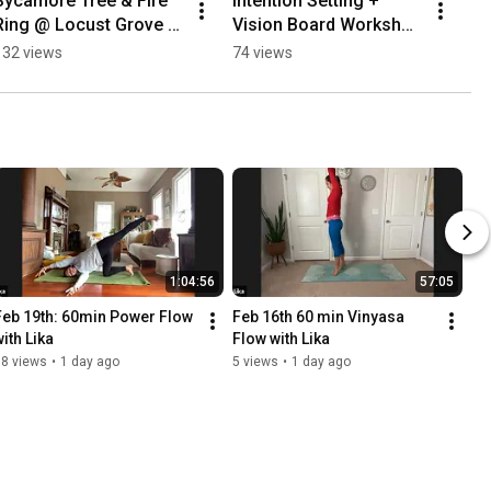
Sycamore Tree & Fire 
Intention Setting + 
Ring @ Locust Grove 
Vision Board Workshop 
Nature Center
with Linda
132 views
74 views
1:04:56
57:05
Feb 19th: 60min Power Flow 
Feb 16th 60 min Vinyasa 
with Lika
Flow with Lika
18 views
•
1 day ago
5 views
•
1 day ago