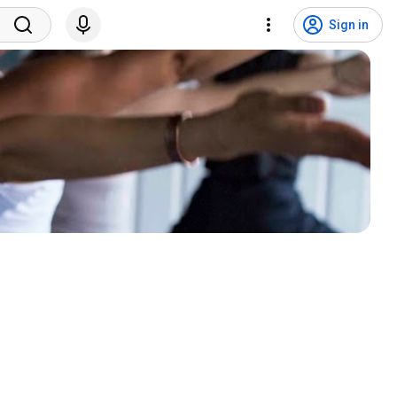
Sign in