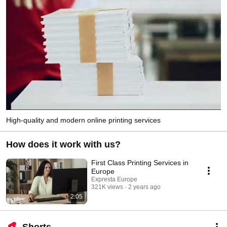
High-quality and modern online printing services
How does it work with us?
First Class Printing Services in
Europe
Expresta Europe
321K views
2 years ago
2:05
Shorts